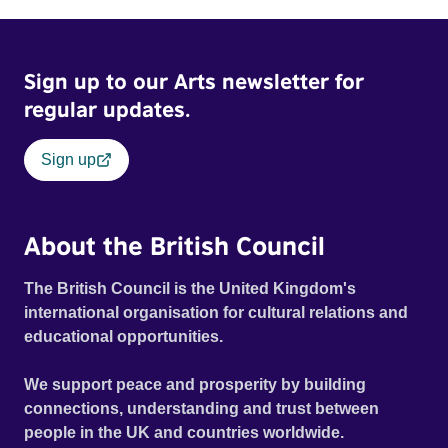
Sign up to our Arts newsletter for
regular updates.
Sign up
About the British Council
The British Council is the United Kingdom's
international organisation for cultural relations and
educational opportunities.
We support peace and prosperity by building
connections, understanding and trust between
people in the UK and countries worldwide.