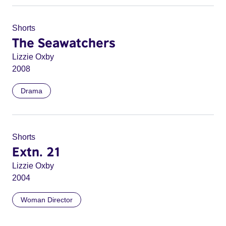
Shorts
The Seawatchers
Lizzie Oxby
2008
Drama
Shorts
Extn. 21
Lizzie Oxby
2004
Woman Director