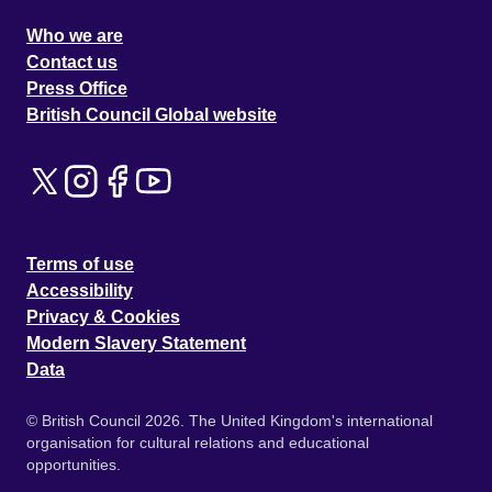
Who we are
Contact us
Press Office
British Council Global website
Terms of use
Accessibility
Privacy & Cookies
Modern Slavery Statement
Data
© British Council 2026. The United Kingdom's international
organisation for cultural relations and educational
opportunities.