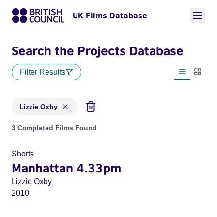
UK Films Database
Search the Projects Database
Filter Results
List view
Thumbn
Lizzie Oxby
Projects matching: Lizzie Oxby
3 Completed Films Found
Shorts
Manhattan 4.33pm
Lizzie Oxby
2010