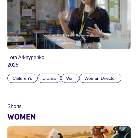
Lora Arkhypenko
2025
Children’s
Drama
War
Woman Director
Shorts
WOMEN