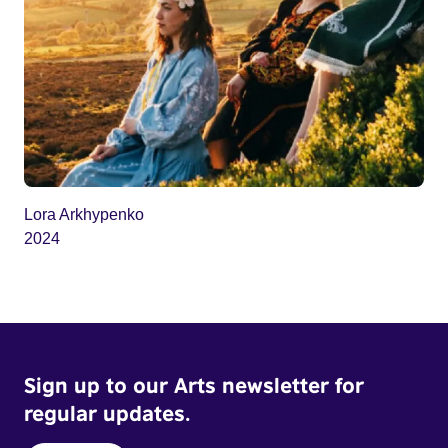
Lora Arkhypenko
2024
Sign up to our Arts newsletter for
regular updates.