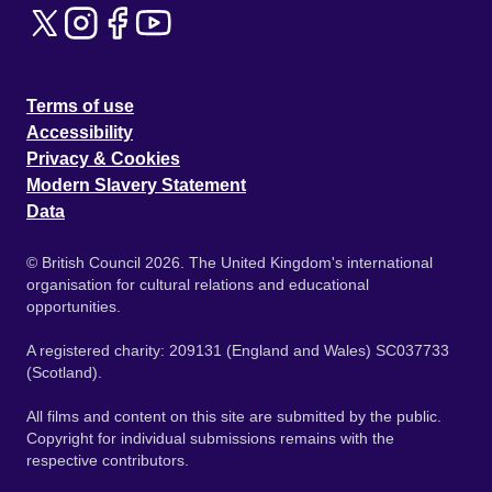
Terms of use
Accessibility
Privacy & Cookies
Modern Slavery Statement
Data
© British Council 2026. The United Kingdom's international
organisation for cultural relations and educational
opportunities.
A registered charity: 209131 (England and Wales) SC037733
(Scotland).
All films and content on this site are submitted by the public.
Copyright for individual submissions remains with the
respective contributors.