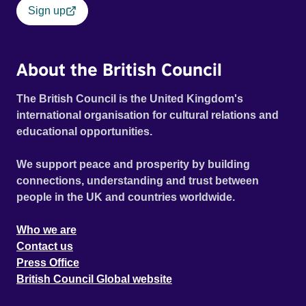
Sign up
About the British Council
The British Council is the United Kingdom's
international organisation for cultural relations and
educational opportunities.
We support peace and prosperity by building
connections, understanding and trust between
people in the UK and countries worldwide.
Who we are
Contact us
Press Office
British Council Global website