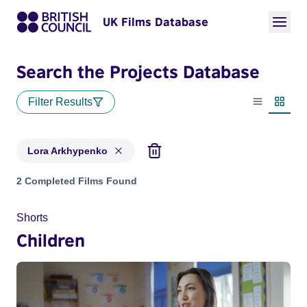
UK Films Database
Search the Projects Database
Filter Results
List view
Thumbn
Lora Arkhypenko
Projects matching: Lora Arkhypenko
2 Completed Films Found
Shorts
Children