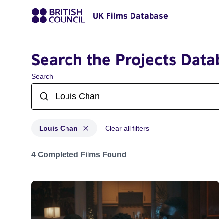
UK Films Database
Search the Projects Data
Search
Louis Chan
Clear all filters
Projects matching: Louis Chan
4 Completed Films Found