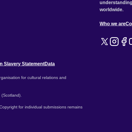
understanding
worldwide.
Who we are
Co
n Slavery Statement
Data
ganisation for cultural relations and
 (Scotland).
. Copyright for individual submissions remains