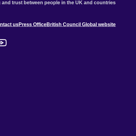
 and trust between people in the UK and countries
ntact us
Press Office
British Council Global website