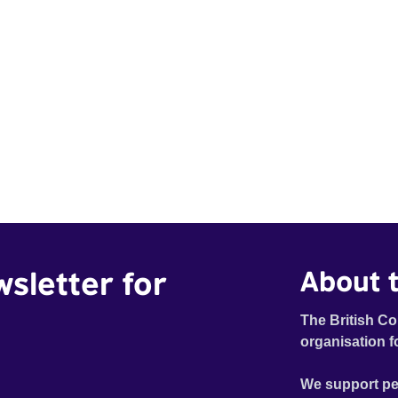
wsletter for
About t
The British Co
organisation f
We support pe