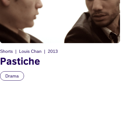
Shorts
Louis Chan
2013
Pastiche
Drama