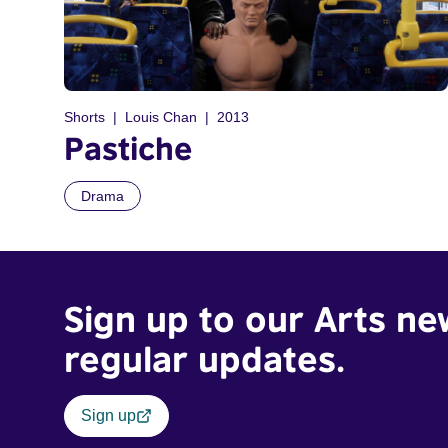
Shorts
Louis Chan
2013
Pastiche
Drama
Sign up to our Arts ne
regular updates.
Sign up