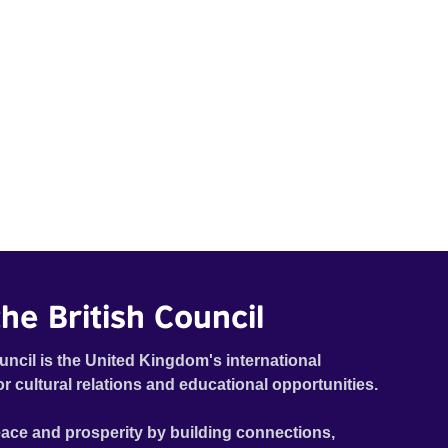
he British Council
uncil is the United Kingdom's international
or cultural relations and educational opportunities.
ace and prosperity by building connections,