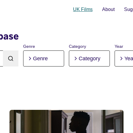
UK Films
About
Sugg
base
Genre
Category
Year
Genre
Category
Yea