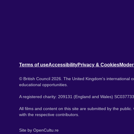
Terms of use
Accessibility
Privacy & Cookies
Moder
© British Council 2026. The United Kingdom's international or
educational opportunities.
A registered charity: 209131 (England and Wales) SC037733
All films and content on this site are submitted by the public
with the respective contributors.
Site by
OpenCultu.re