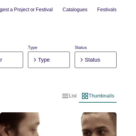
est a Project or Festival
Catalogues
Festivals
Type
Status
r
Type
Status
List
Thumbnails
List view
Thumbnail view