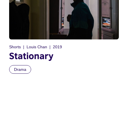
Shorts
Louis Chan
2019
Stationary
Drama