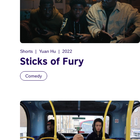
Shorts
Yuan Hu
2022
Sticks of Fury
Comedy