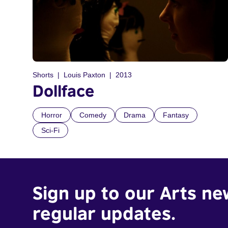
Shorts
Louis Paxton
2013
Dollface
Horror
Comedy
Drama
Fantasy
Sci-Fi
Sign up to our Arts ne
regular updates.