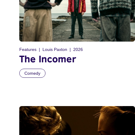
Features
Louis Paxton
2026
The Incomer
Comedy