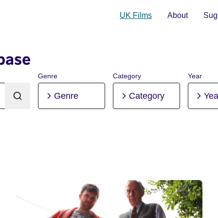
UK Films
About
Sugg
base
Genre
Category
Year
Genre
Category
Yea