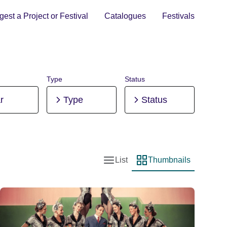
est a Project or Festival
Catalogues
Festivals
Type
Status
r
Type
Status
List
Thumbnails
List view
Thumbnail view