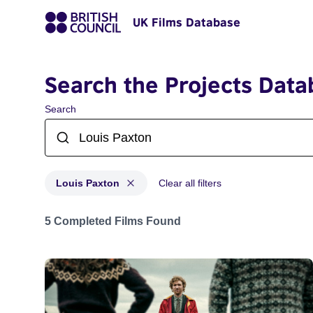
UK Films Database
Search the Projects Data
Search
Louis Paxton
Clear all filters
Projects matching: Louis Paxton
5 Completed Films Found