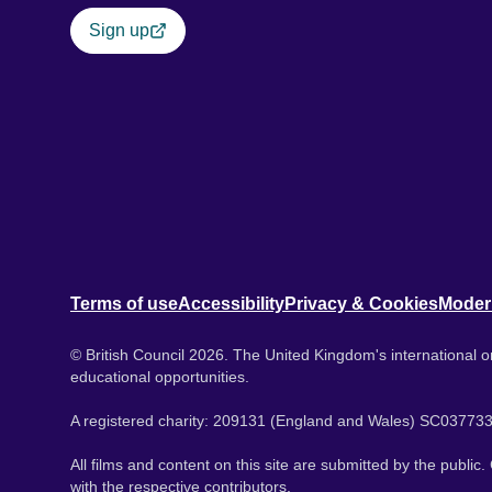
Sign up
Terms of use
Accessibility
Privacy & Cookies
Moder
© British Council 2026. The United Kingdom's international or
educational opportunities.
A registered charity: 209131 (England and Wales) SC037733
All films and content on this site are submitted by the public
with the respective contributors.