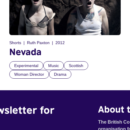
Shorts
Ruth Paxton
2012
Nevada
Experimental
Music
Scottish
Woman Director
Drama
wsletter for
About t
The British Co
organisation f