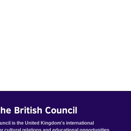
he British Council
uncil is the United Kingdom's international
or cultural relations and educational opportunities.