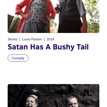
Shorts
Louis Paxton
2014
Satan Has A Bushy Tail
Comedy