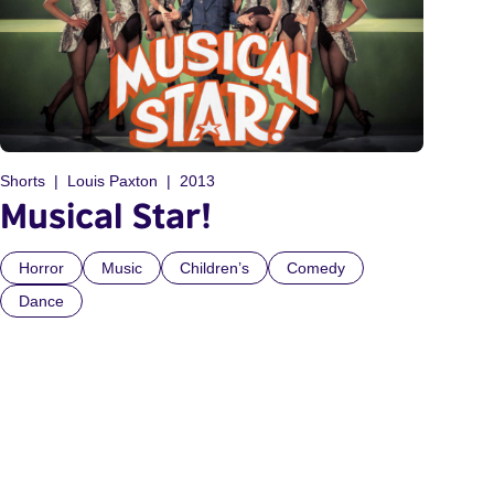
Shorts
Louis Paxton
2013
Musical Star!
Horror
Music
Children’s
Comedy
Dance