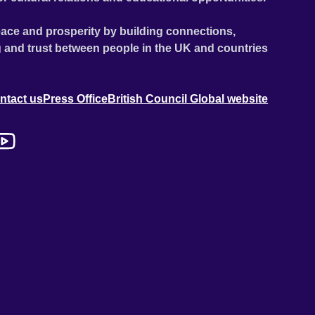
ace and prosperity by building connections,
 and trust between people in the UK and countries
ntact us
Press Office
British Council Global website