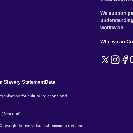
We support pe
understanding
worldwide.
Who we are
Co
n Slavery Statement
Data
ganisation for cultural relations and
 (Scotland).
. Copyright for individual submissions remains