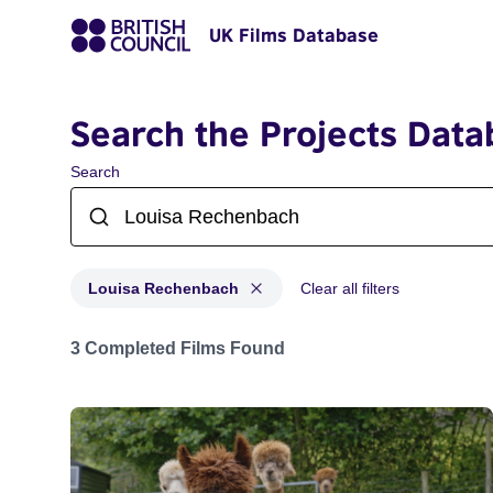
UK Films Database
Search the Projects Data
Search
Louisa Rechenbach
Clear all filters
Projects matching: Louisa Rechenbach
3 Completed Films Found