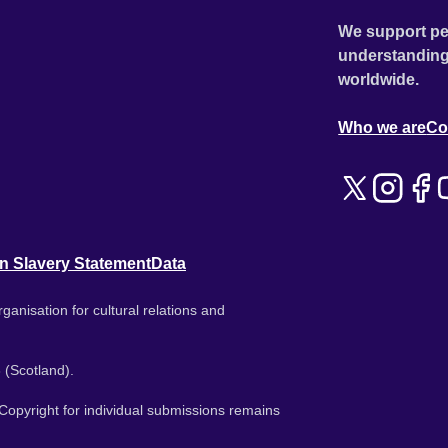
We support pe
understanding
worldwide.
Who we are
Co
n Slavery Statement
Data
ganisation for cultural relations and
 (Scotland).
. Copyright for individual submissions remains