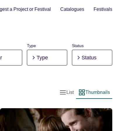
est a Project or Festival
Catalogues
Festivals
Type
Status
r
Type
Status
List
Thumbnails
List view
Thumbnail view