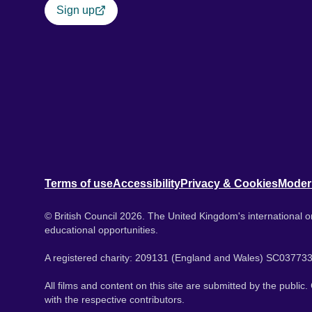
Sign up
Terms of use
Accessibility
Privacy & Cookies
Moder
© British Council 2026. The United Kingdom's international or
educational opportunities.
A registered charity: 209131 (England and Wales) SC037733
All films and content on this site are submitted by the public
with the respective contributors.