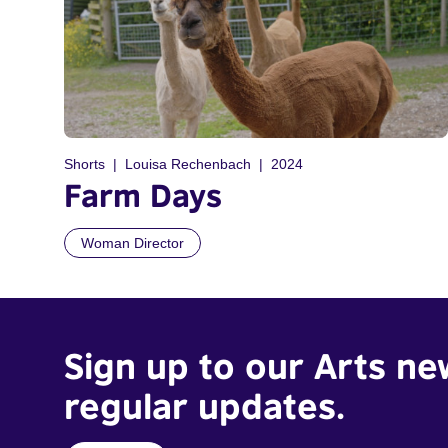
Shorts
Louisa Rechenbach
2024
Farm Days
Woman Director
Sign up to our Arts ne
regular updates.