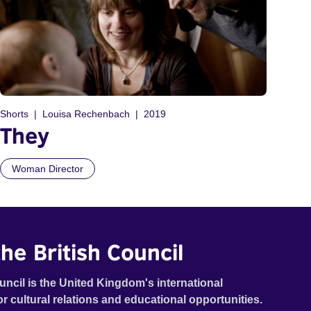
Shorts
Louisa Rechenbach
2019
They
Woman Director
he British Council
uncil is the United Kingdom's international
or cultural relations and educational opportunities.