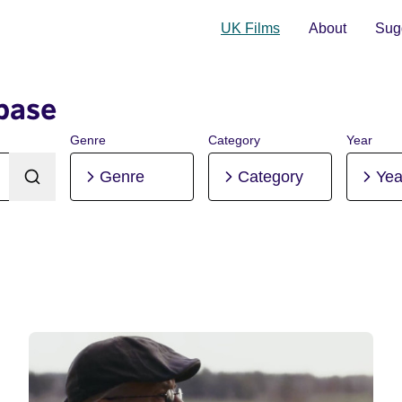
UK Films
About
Sugg
base
Genre
Category
Year
Genre
Category
Yea