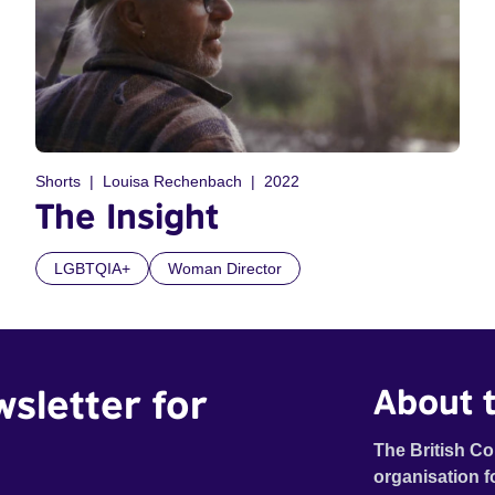
Shorts
Louisa Rechenbach
2022
The Insight
LGBTQIA+
Woman Director
wsletter for
About t
The British Co
organisation f