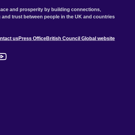
ace and prosperity by building connections,
 and trust between people in the UK and countries
ntact us
Press Office
British Council Global website