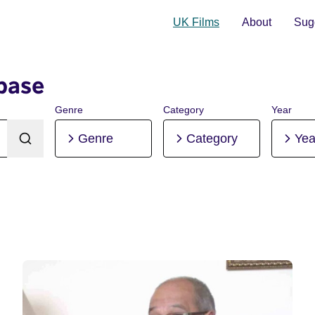
UK Films
About
Sugg
base
Genre
Category
Year
Genre
Category
Yea