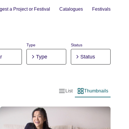
est a Project or Festival
Catalogues
Festivals
Type
Status
r
Type
Status
List
Thumbnails
List view
Thumbnail view