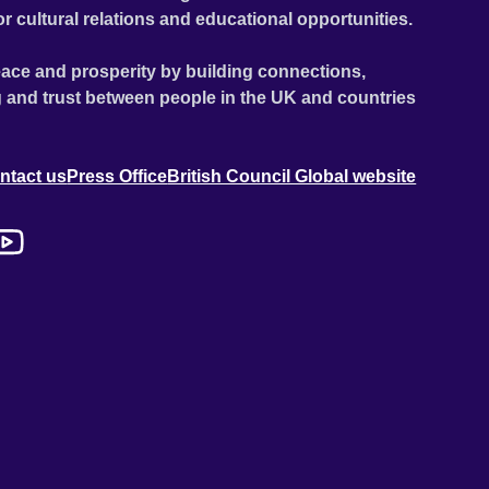
or cultural relations and educational opportunities.
ace and prosperity by building connections,
 and trust between people in the UK and countries
ntact us
Press Office
British Council Global website