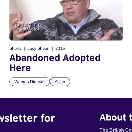
Shorts
Lucy Sheen
2015
Abandoned Adopted
Here
Woman Director
Asian
wsletter for
About t
The British Co