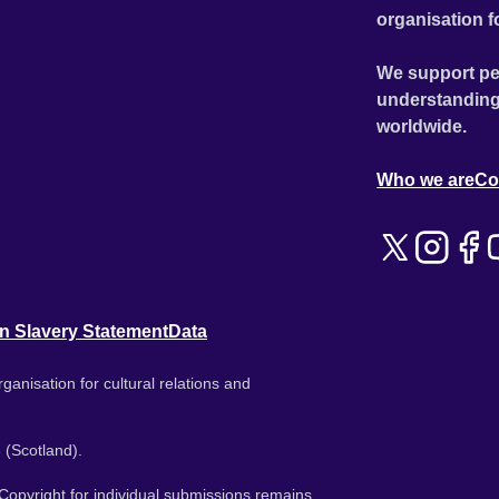
organisation f
We support pe
understanding
worldwide.
Who we are
Co
n Slavery Statement
Data
ganisation for cultural relations and
 (Scotland).
. Copyright for individual submissions remains