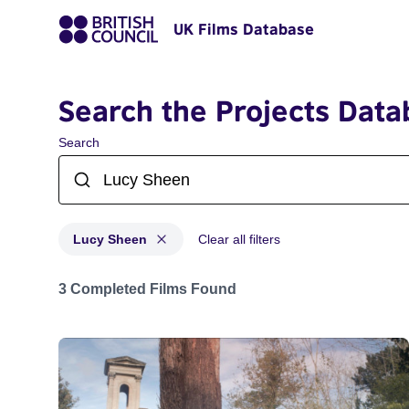
UK Films Database
Search the Projects Data
Search
Lucy Sheen
Clear all filters
Projects matching: Lucy Sheen
3 Completed Films Found