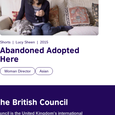
Shorts
Lucy Sheen
2015
Abandoned Adopted
Here
Woman Director
Asian
he British Council
uncil is the United Kingdom's international