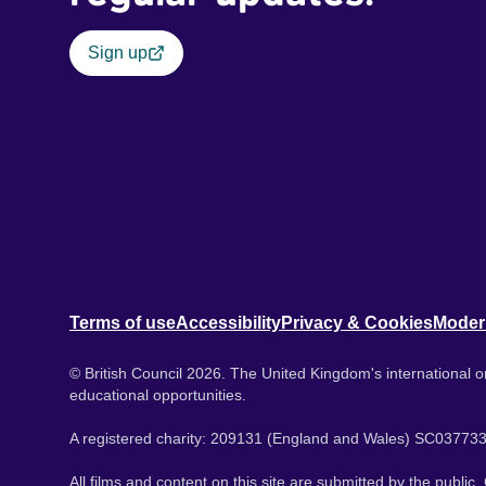
Sign up
Terms of use
Accessibility
Privacy & Cookies
Moder
© British Council 2026. The United Kingdom's international or
educational opportunities.
A registered charity: 209131 (England and Wales) SC037733
All films and content on this site are submitted by the public