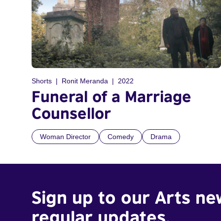
Shorts
Ronit Meranda
2022
Funeral of a Marriage
Counsellor
Woman Director
Comedy
Drama
Sign up to our Arts ne
regular updates.