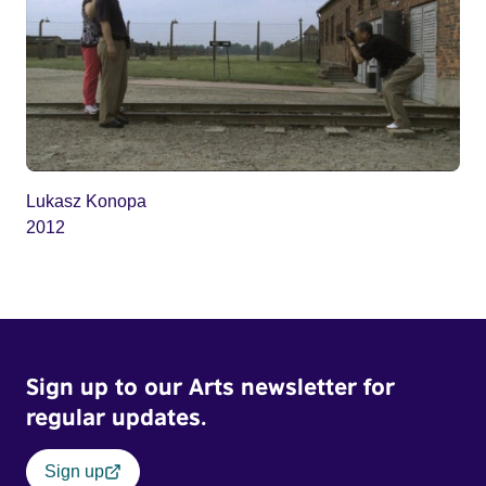
Lukasz Konopa
2012
Sign up to our Arts newsletter for
regular updates.
Sign up