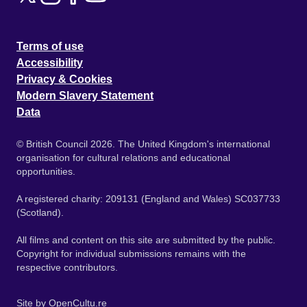
Terms of use
Accessibility
Privacy & Cookies
Modern Slavery Statement
Data
© British Council 2026. The United Kingdom's international
organisation for cultural relations and educational
opportunities.
A registered charity: 209131 (England and Wales) SC037733
(Scotland).
All films and content on this site are submitted by the public.
Copyright for individual submissions remains with the
respective contributors.
Site by
OpenCultu.re