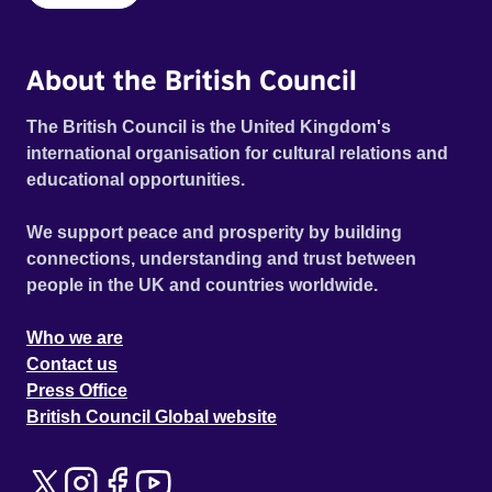
About the British Council
The British Council is the United Kingdom's
international organisation for cultural relations and
educational opportunities.
We support peace and prosperity by building
connections, understanding and trust between
people in the UK and countries worldwide.
Who we are
Contact us
Press Office
British Council Global website