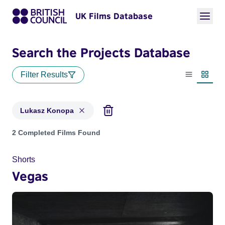
UK Films Database
Search the Projects Database
Filter Results
List view
Thumbn
Lukasz Konopa
Projects matching: Lukasz Konopa
2 Completed Films Found
Shorts
Vegas