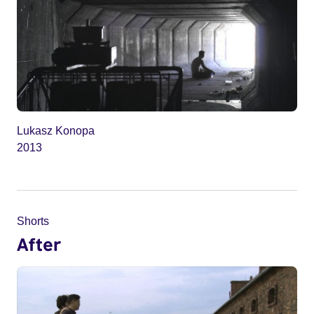
Lukasz Konopa
2013
Shorts
After