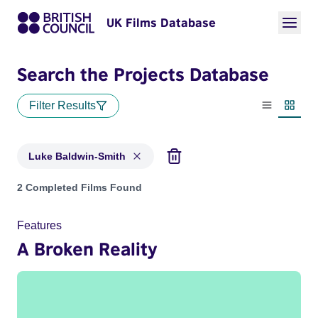
UK Films Database
Search the Projects Database
Filter Results
List view
Thumbn
Luke Baldwin-Smith
Projects matching: Luke Baldwin-Smith
2 Completed Films Found
Features
A Broken Reality