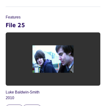
Features
File 25
Luke Baldwin-Smith
2010