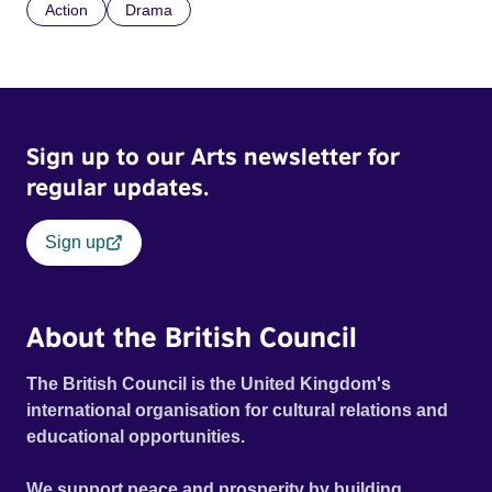
Action
Drama
Sign up to our Arts newsletter for
regular updates.
Sign up
About the British Council
The British Council is the United Kingdom's
international organisation for cultural relations and
educational opportunities.
We support peace and prosperity by building