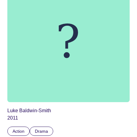
Luke Baldwin-Smith
2011
Action
Drama