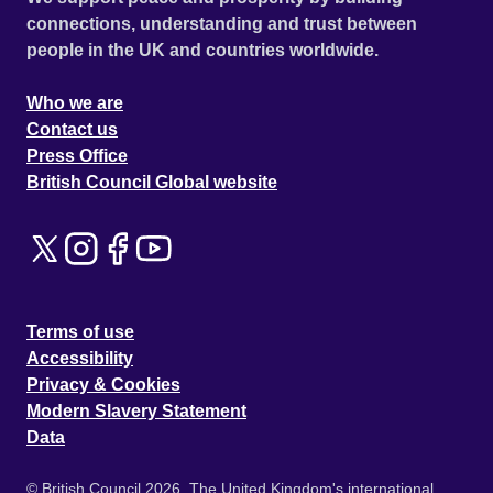
connections, understanding and trust between
people in the UK and countries worldwide.
Who we are
Contact us
Press Office
British Council Global website
Terms of use
Accessibility
Privacy & Cookies
Modern Slavery Statement
Data
© British Council 2026. The United Kingdom's international