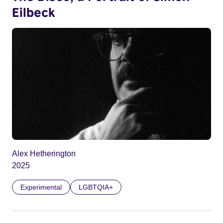
Eilbeck
Alex Hetherington
2025
Experimental
LGBTQIA+