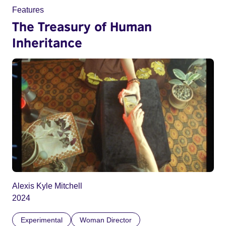
Features
The Treasury of Human
Inheritance
Alexis Kyle Mitchell
2024
Experimental
Woman Director