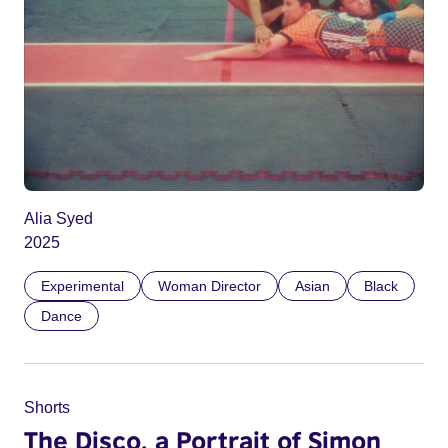
Alia Syed
2025
Experimental
Woman Director
Asian
Black
Dance
Shorts
The Disco, a Portrait of Simon