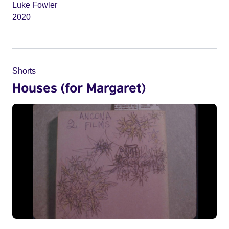
Luke Fowler
2020
Shorts
Houses (for Margaret)