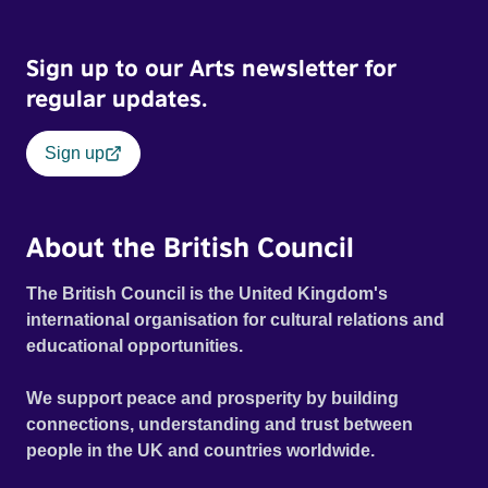
Sign up to our Arts newsletter for
regular updates.
Sign up
About the British Council
The British Council is the United Kingdom's
international organisation for cultural relations and
educational opportunities.
We support peace and prosperity by building
connections, understanding and trust between
people in the UK and countries worldwide.