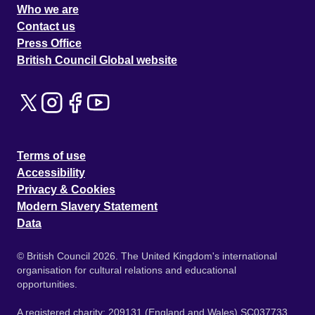
Who we are
Contact us
Press Office
British Council Global website
Terms of use
Accessibility
Privacy & Cookies
Modern Slavery Statement
Data
© British Council 2026. The United Kingdom's international
organisation for cultural relations and educational
opportunities.
A registered charity: 209131 (England and Wales) SC037733