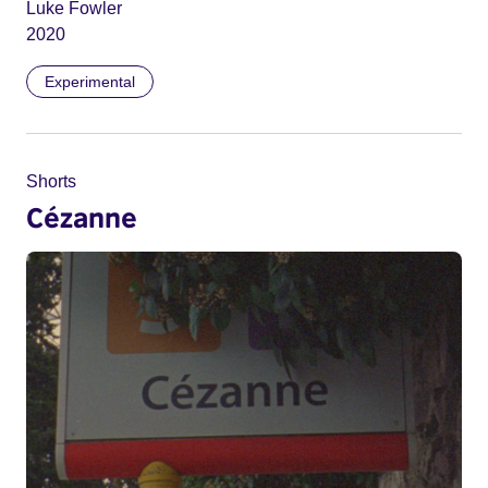
Luke Fowler
2020
Experimental
Shorts
Cézanne