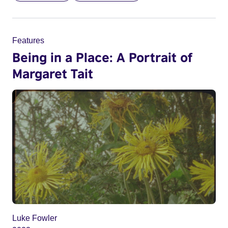
Features
Being in a Place: A Portrait of
Margaret Tait
Luke Fowler