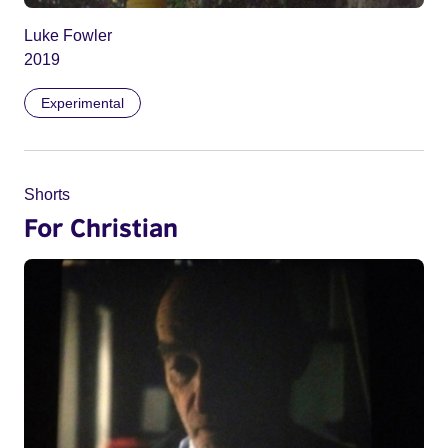
Luke Fowler
2019
Experimental
Shorts
For Christian