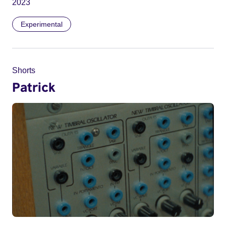
2023
Experimental
Shorts
Patrick