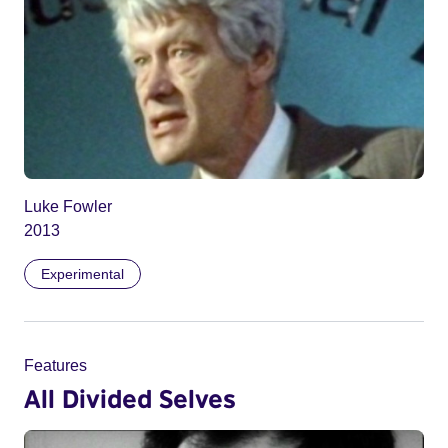
Luke Fowler
2013
Experimental
Features
All Divided Selves