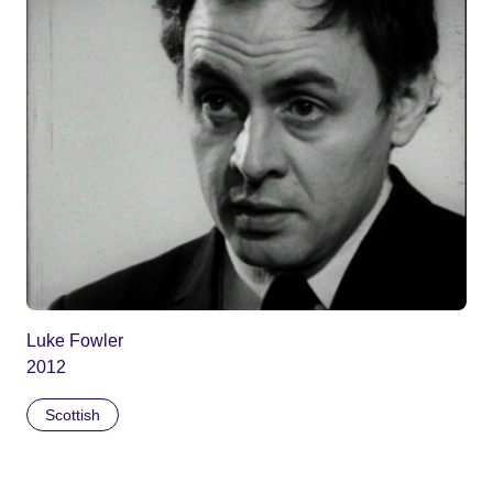
Luke Fowler
2012
Scottish