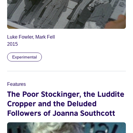
Luke Fowler, Mark Fell
2015
Experimental
Features
The Poor Stockinger, the Luddite
Cropper and the Deluded
Followers of Joanna Southcott