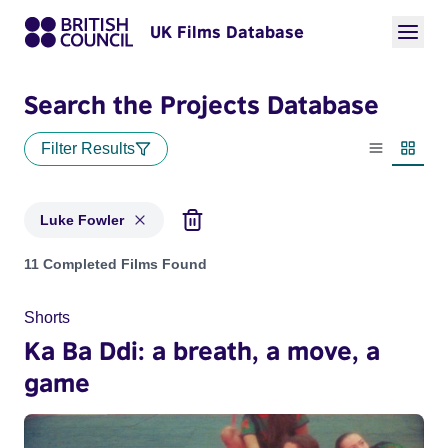
UK Films Database
Search the Projects Database
Filter Results
List view
Thumbn
Luke Fowler
Projects matching: Luke Fowler
11 Completed Films Found
Shorts
Ka Ba Ddi: a breath, a move, a
game