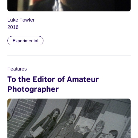
Luke Fowler
2016
Experimental
Features
To the Editor of Amateur
Photographer