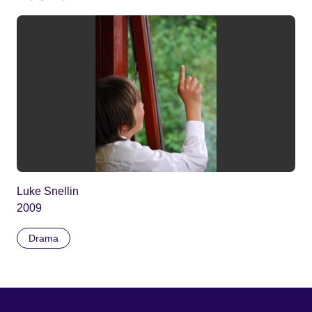
Luke Snellin
2009
Drama