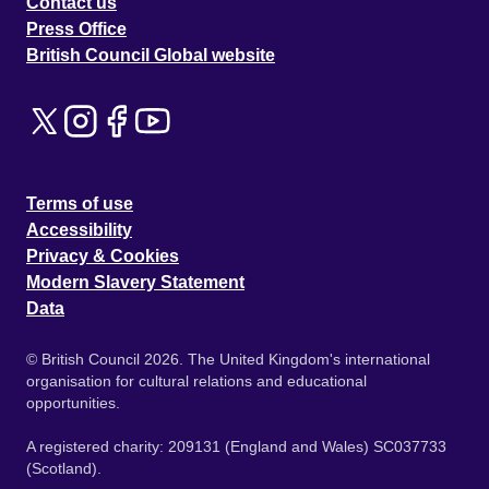
Contact us
Press Office
British Council Global website
Terms of use
Accessibility
Privacy & Cookies
Modern Slavery Statement
Data
© British Council 2026. The United Kingdom's international
organisation for cultural relations and educational
opportunities.
A registered charity: 209131 (England and Wales) SC037733
(Scotland).