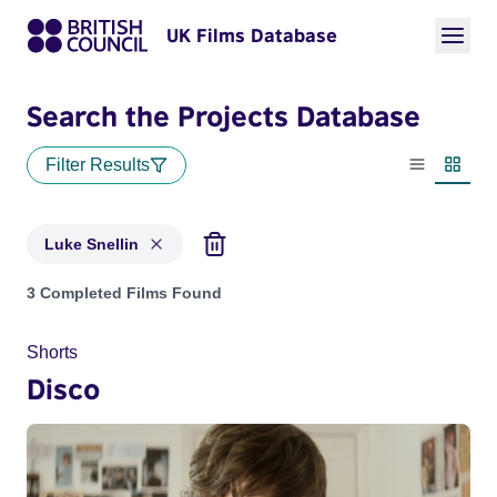
UK Films Database
Search the Projects Database
Filter Results
List view
Thumbn
Luke Snellin
Projects matching: Luke Snellin
3 Completed Films Found
Shorts
Disco