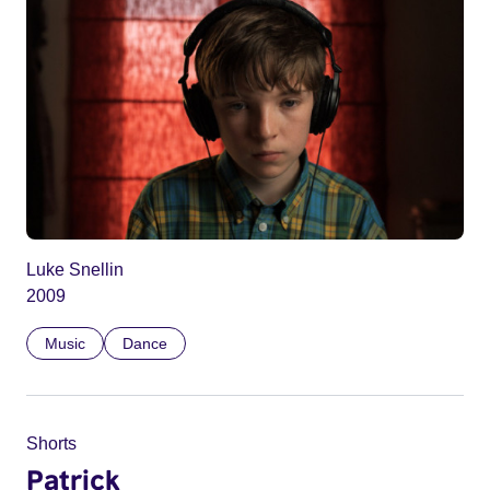
Luke Snellin
2009
Music
Dance
Shorts
Patrick