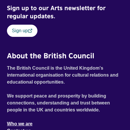
Sign up to our Arts newsletter for
regular updates.
Sign up
About the British Council
The British Council is the United Kingdom's
international organisation for cultural relations and
educational opportunities.
We support peace and prosperity by building
connections, understanding and trust between
people in the UK and countries worldwide.
Who we are