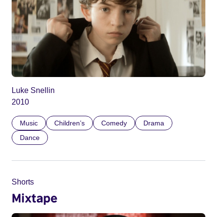
Luke Snellin
2010
Music
Children’s
Comedy
Drama
Dance
Shorts
Mixtape