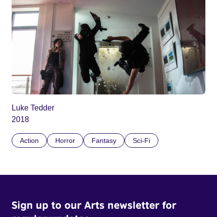
Luke Tedder
2018
Action
Horror
Fantasy
Sci-Fi
Sign up to our Arts newsletter for