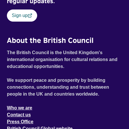
regular updates.
Sign up
About the British Council
The British Council is the United Kingdom's
international organisation for cultural relations and
educational opportunities.
We support peace and prosperity by building
connections, understanding and trust between
people in the UK and countries worldwide.
Who we are
Contact us
Press Office
British Council Global website