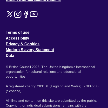
Terms of use
Accessibility
Privacy & Cookies
Modern Slavery Statement
Data
© British Council 2026. The United Kingdom's international
organisation for cultural relations and educational
opportunities.
A registered charity: 209131 (England and Wales) SC037733
(Scotland).
All films and content on this site are submitted by the public.
Copyright for individual submissions remains with the