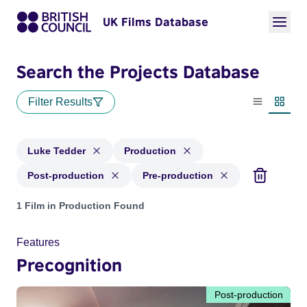
UK Films Database
Search the Projects Database
Filter Results
List view
Thumbn
Luke Tedder
Production
Post-production
Pre-production
Projects matching: Luke Tedder and with status: Production,
1 Film in Production Found
Features
Precognition
Post-production