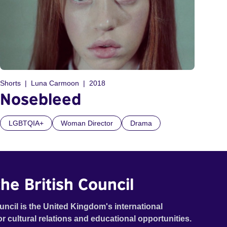
Shorts
Luna Carmoon
2018
Nosebleed
LGBTQIA+
Woman Director
Drama
he British Council
uncil is the United Kingdom's international
or cultural relations and educational opportunities.