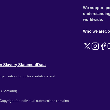
We support pe
understanding
worldwide.
Who we are
Co
n Slavery Statement
Data
ganisation for cultural relations and
 (Scotland).
. Copyright for individual submissions remains