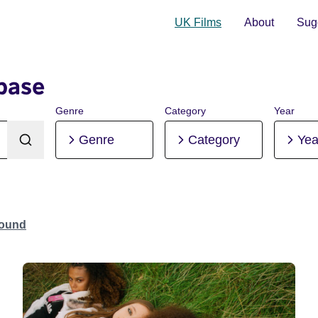
UK Films
About
Sugg
base
Genre
Category
Year
Genre
Category
Yea
Found