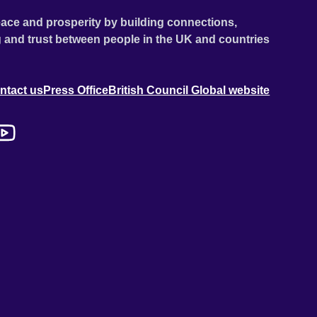
ace and prosperity by building connections,
 and trust between people in the UK and countries
ntact us
Press Office
British Council Global website