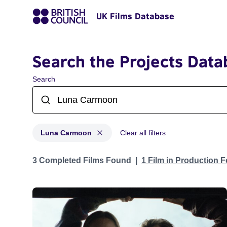
UK Films Database
Search the Projects Data
Search
Luna Carmoon
Clear all filters
Projects matching: Luna Carmoon
3 Completed Films Found
1 Film in Production 