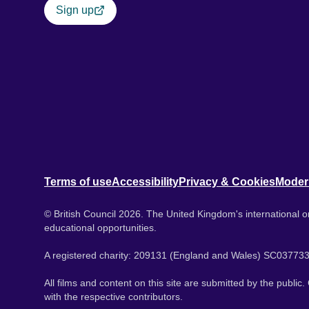
Sign up
Terms of use
Accessibility
Privacy & Cookies
Moder
© British Council 2026. The United Kingdom's international or
educational opportunities.
A registered charity: 209131 (England and Wales) SC037733
All films and content on this site are submitted by the public
with the respective contributors.