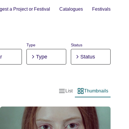
est a Project or Festival
Catalogues
Festivals
Type
Status
r
Type
Status
List
Thumbnails
List view
Thumbnail view