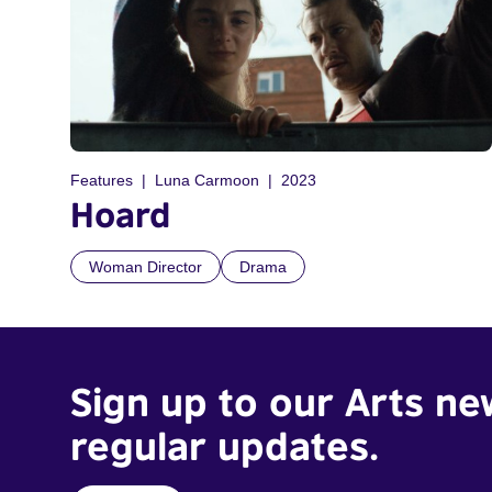
Features
Luna Carmoon
2023
Hoard
Woman Director
Drama
Sign up to our Arts ne
regular updates.