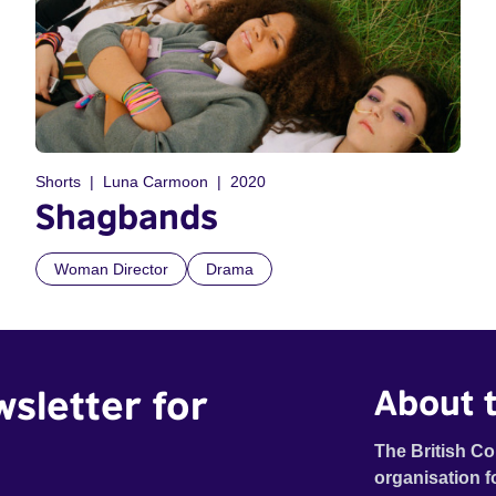
Shorts
Luna Carmoon
2020
Shagbands
Woman Director
Drama
wsletter for
About t
The British Co
organisation f