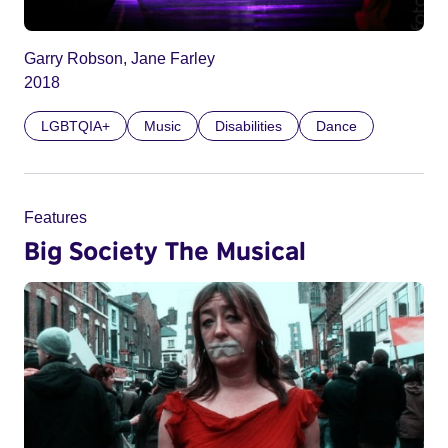
Garry Robson, Jane Farley
2018
LGBTQIA+
Music
Disabilities
Dance
Features
Big Society The Musical