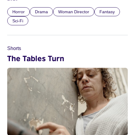
Horror
Drama
Woman Director
Fantasy
Sci-Fi
Shorts
The Tables Turn