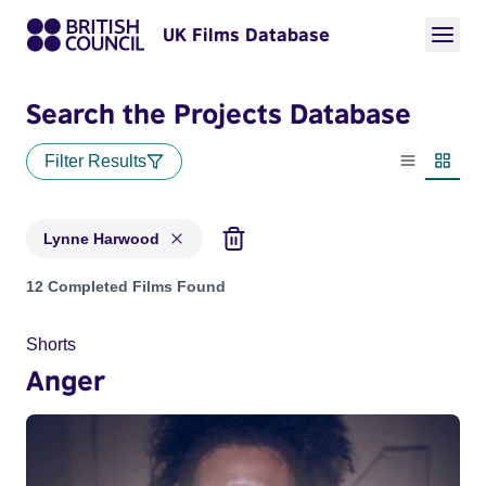
UK Films Database
Search the Projects Database
Filter Results
List view
Thumbn
Lynne Harwood
Projects matching: Lynne Harwood
12 Completed Films Found
Shorts
Anger