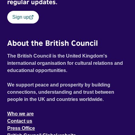
regular updates.
Sign up
About the British Council
The British Council is the United Kingdom's
international organisation for cultural relations and
educational opportunities.
We support peace and prosperity by building
connections, understanding and trust between
people in the UK and countries worldwide.
Who we are
Contact us
Press Office