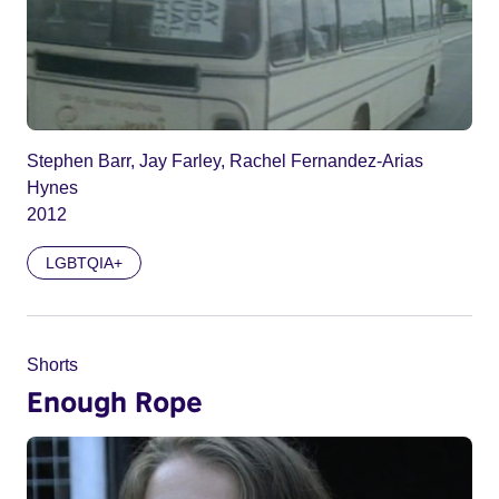
Stephen Barr, Jay Farley, Rachel Fernandez-Arias
Hynes
2012
LGBTQIA+
Shorts
Enough Rope