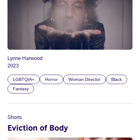
Lynne Harwood
2023
LGBTQIA+
Horror
Woman Director
Black
Fantasy
Shorts
Eviction of Body