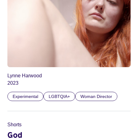
Lynne Harwood
2023
Experimental
LGBTQIA+
Woman Director
Shorts
God