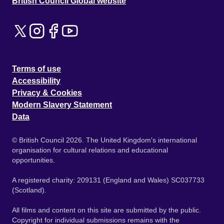
British Council Global website
Terms of use
Accessibility
Privacy & Cookies
Modern Slavery Statement
Data
© British Council 2026. The United Kingdom's international
organisation for cultural relations and educational
opportunities.
A registered charity: 209131 (England and Wales) SC037733
(Scotland).
All films and content on this site are submitted by the public.
Copyright for individual submissions remains with the