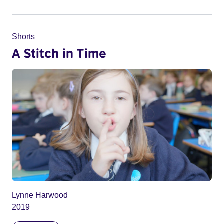
Shorts
A Stitch in Time
Lynne Harwood
2019