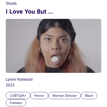
Shorts
I Love You But ...
Lynne Harwood
2023
LGBTQIA+
Horror
Woman Director
Black
Fantasy