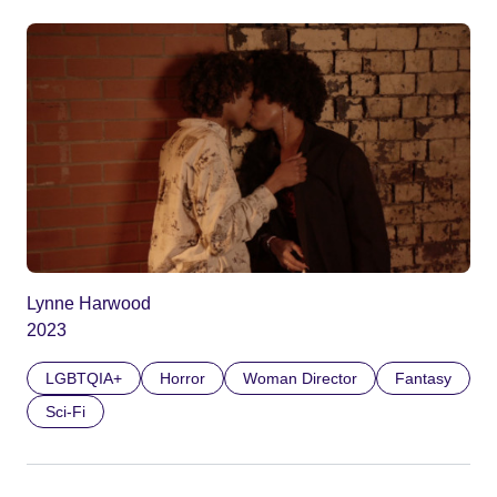
Lynne Harwood
2023
LGBTQIA+
Horror
Woman Director
Fantasy
Sci-Fi