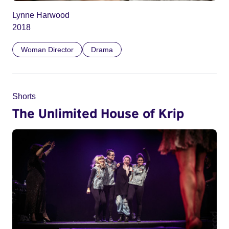
Lynne Harwood
2018
Woman Director
Drama
Shorts
The Unlimited House of Krip