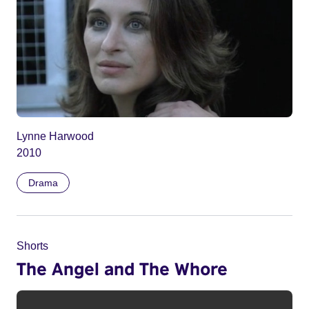
Lynne Harwood
2010
Drama
Shorts
The Angel and The Whore