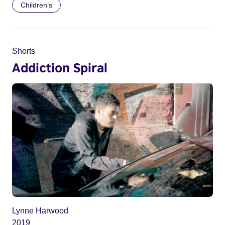
Children’s
Shorts
Addiction Spiral
Lynne Harwood
2019