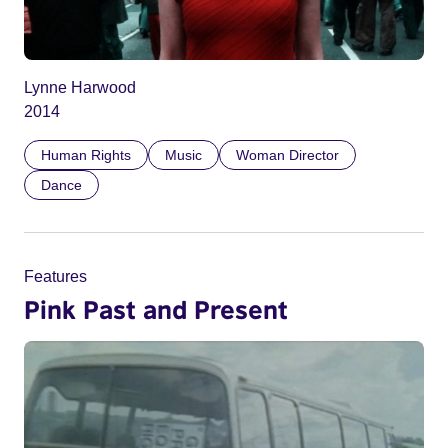
Lynne Harwood
2014
Human Rights
Music
Woman Director
Dance
Features
Pink Past and Present