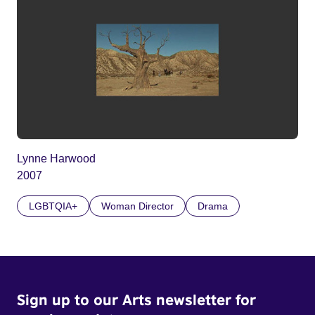
Lynne Harwood
2007
LGBTQIA+
Woman Director
Drama
Sign up to our Arts newsletter for