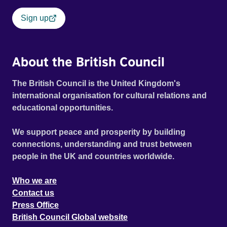
Sign up
About the British Council
The British Council is the United Kingdom's
international organisation for cultural relations and
educational opportunities.
We support peace and prosperity by building
connections, understanding and trust between
people in the UK and countries worldwide.
Who we are
Contact us
Press Office
British Council Global website