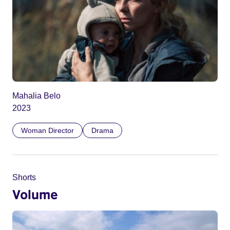
Mahalia Belo
2023
Woman Director
Drama
Shorts
Volume