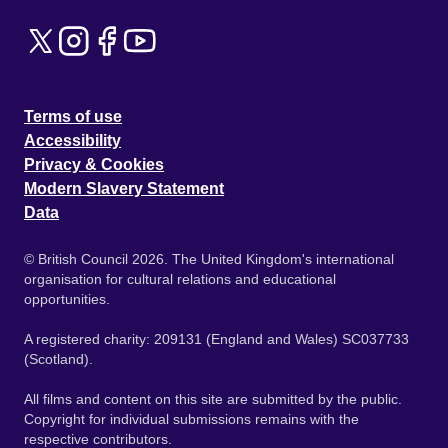
Terms of use
Accessibility
Privacy & Cookies
Modern Slavery Statement
Data
© British Council 2026. The United Kingdom's international
organisation for cultural relations and educational
opportunities.
A registered charity: 209131 (England and Wales) SC037733
(Scotland).
All films and content on this site are submitted by the public.
Copyright for individual submissions remains with the
respective contributors.