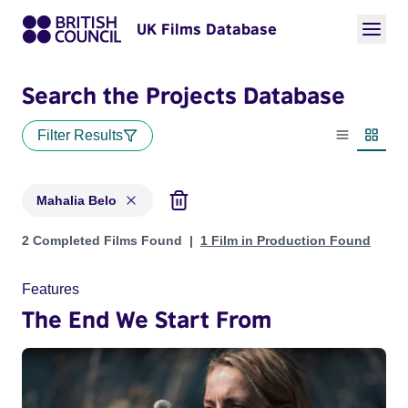
UK Films Database
Search the Projects Database
Filter Results
List view
Thumbn
Mahalia Belo
Projects matching: Mahalia Belo
2 Completed Films Found
1 Film in Production Found
Features
The End We Start From