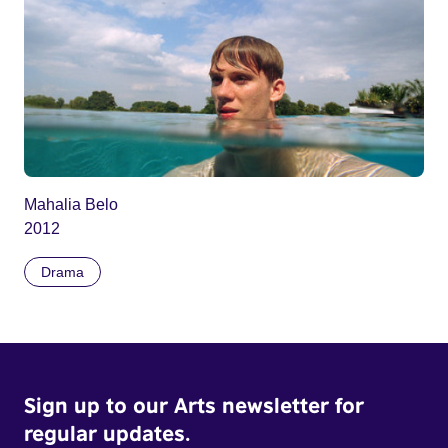
Mahalia Belo
2012
Drama
Sign up to our Arts newsletter for
regular updates.