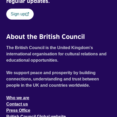
regular updates.
Sign up
About the British Council
The British Council is the United Kingdom's
international organisation for cultural relations and
educational opportunities.
We support peace and prosperity by building
connections, understanding and trust between
people in the UK and countries worldwide.
Who we are
Contact us
Press Office
British Council Global website