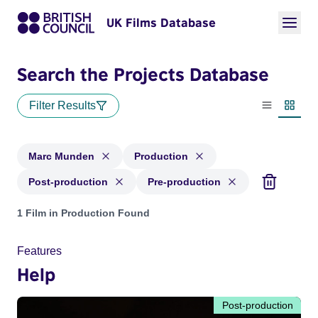
UK Films Database
Search the Projects Database
Filter Results
List view
Thumbn
Marc Munden
Production
Post-production
Pre-production
Projects matching: Marc Munden and with status: Production
1 Film in Production Found
Features
Help
Post-production