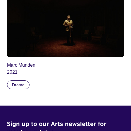
Marc Munden
2021
Drama
Sign up to our Arts newsletter for