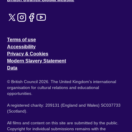
Terms of use
Accessibility
Privacy & Cookies
Modern Slavery Statement
Data
© British Council 2026. The United Kingdom's international
organisation for cultural relations and educational
opportunities.
A registered charity: 209131 (England and Wales) SC037733
(Scotland).
All films and content on this site are submitted by the public.
Copyright for individual submissions remains with the