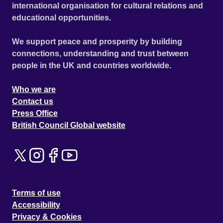
international organisation for cultural relations and
educational opportunities.
We support peace and prosperity by building
connections, understanding and trust between
people in the UK and countries worldwide.
Who we are
Contact us
Press Office
British Council Global website
Terms of use
Accessibility
Privacy & Cookies