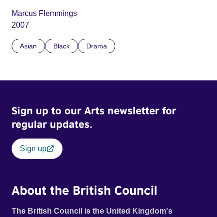
Marcus Flemmings
2007
Asian
Black
Drama
Sign up to our Arts newsletter for
regular updates.
Sign up
About the British Council
The British Council is the United Kingdom's