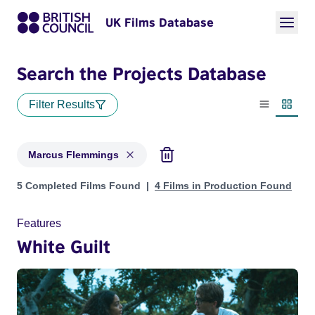
UK Films Database
Search the Projects Database
Filter Results
List view
Thumbn
Marcus Flemmings
Projects matching: Marcus Flemmings
5 Completed Films Found
4 Films in Production Found
Features
White Guilt