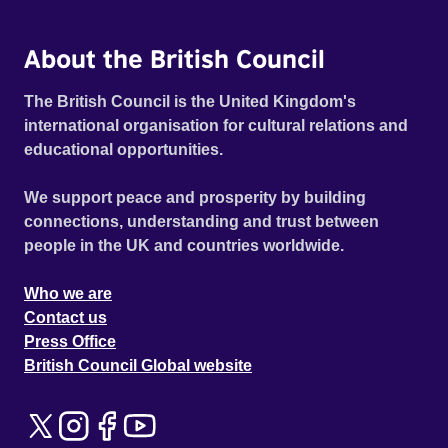
About the British Council
The British Council is the United Kingdom's
international organisation for cultural relations and
educational opportunities.
We support peace and prosperity by building
connections, understanding and trust between
people in the UK and countries worldwide.
Who we are
Contact us
Press Office
British Council Global website