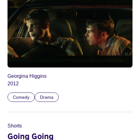
Georgina Higgins
2012
Comedy
Drama
Shorts
Going Going