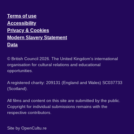
Terms of use
Accessibility
Privacy & Cookies
Modern Slavery Statement
Data
© British Council 2026. The United Kingdom's international
organisation for cultural relations and educational
opportunities.
A registered charity: 209131 (England and Wales) SC037733
(Scotland).
All films and content on this site are submitted by the public.
Copyright for individual submissions remains with the
respective contributors.
Site by
OpenCultu.re