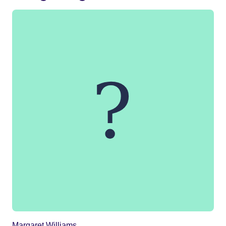
Margaret Williams