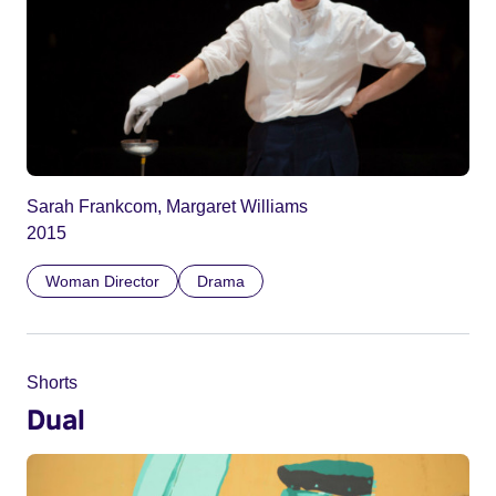
Sarah Frankcom, Margaret Williams
2015
Woman Director
Drama
Shorts
Dual