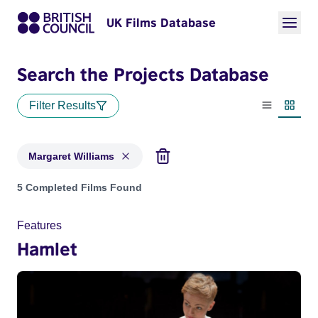
UK Films Database
Search the Projects Database
Filter Results
List view
Thumbn
Margaret Williams
Projects matching: Margaret Williams
5 Completed Films Found
Features
Hamlet