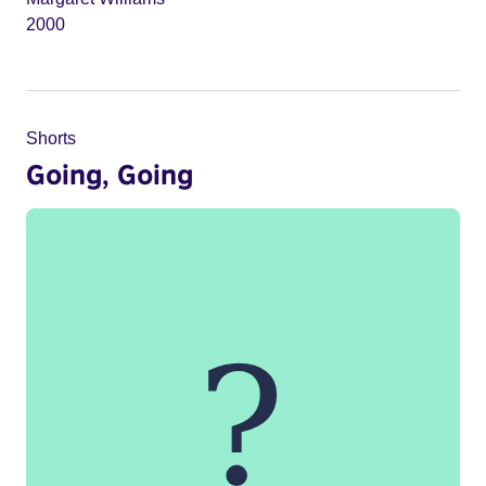
2000
Shorts
Going, Going