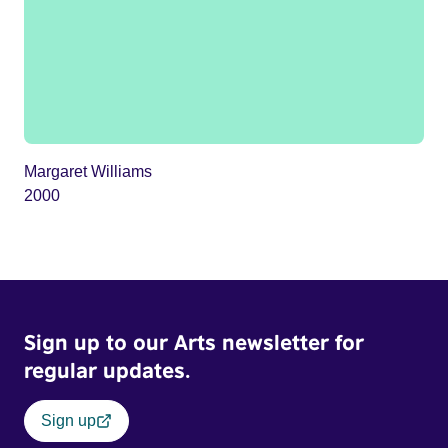
Margaret Williams
2000
Sign up to our Arts newsletter for
regular updates.
Sign up