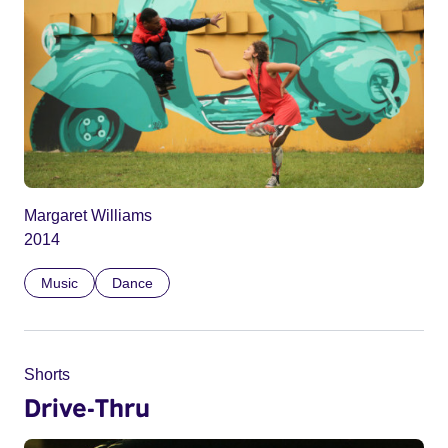
Margaret Williams
2014
Music
Dance
Shorts
Drive-Thru