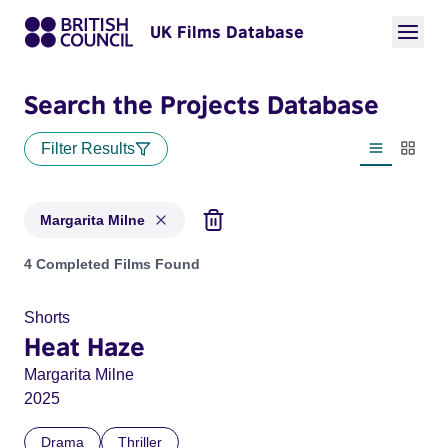
UK Films Database
Search the Projects Database
Filter Results
List view
Thumbn
Margarita Milne
Projects matching: Margarita Milne
4 Completed Films Found
Shorts
Heat Haze
Margarita Milne
2025
Drama
Thriller