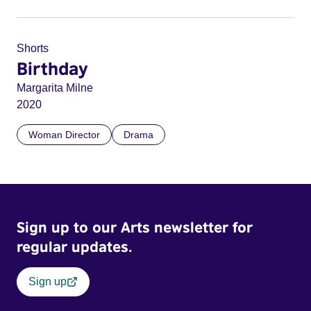
Shorts
Birthday
Margarita Milne
2020
Woman Director
Drama
Sign up to our Arts newsletter for
regular updates.
Sign up