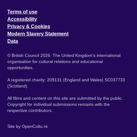
Terms of use
Accessibility
Privacy & Cookies
Modern Slavery Statement
Data
© British Council 2026. The United Kingdom's international
organisation for cultural relations and educational
opportunities.
A registered charity: 209131 (England and Wales) SC037733
(Scotland).
All films and content on this site are submitted by the public.
Copyright for individual submissions remains with the
respective contributors.
Site by
OpenCultu.re