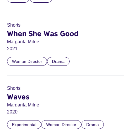
Shorts
When She Was Good
Margarita Milne
2021
Woman Director
Drama
Shorts
Waves
Margarita Milne
2020
Experimental
Woman Director
Drama