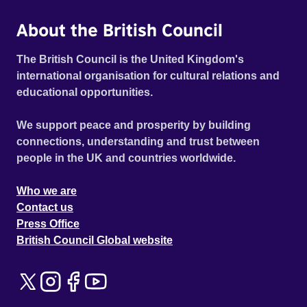
About the British Council
The British Council is the United Kingdom's
international organisation for cultural relations and
educational opportunities.
We support peace and prosperity by building
connections, understanding and trust between
people in the UK and countries worldwide.
Who we are
Contact us
Press Office
British Council Global website