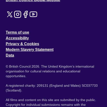
Terms of use
Accessibility
Privacy & Cookies
Modern Slavery Statement
Data
© British Council 2026. The United Kingdom's international
organisation for cultural relations and educational
opportunities.
A registered charity: 209131 (England and Wales) SC037733
(Scotland).
All films and content on this site are submitted by the public.
Copyright for individual submissions remains with the