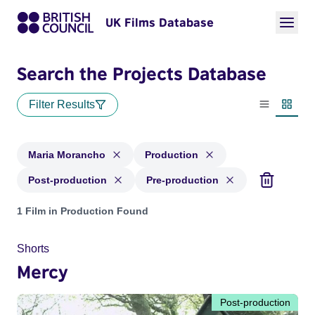
UK Films Database
Search the Projects Database
Filter Results
List view
Thumbn
Maria Morancho
Production
Post-production
Pre-production
Projects matching: Maria Morancho and with status: Product
1 Film in Production Found
Shorts
Mercy
Post-production