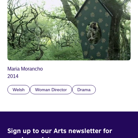
Maria Morancho
2014
Welsh
Woman Director
Drama
Sign up to our Arts newsletter for