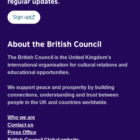
regular updates.
Sign up
About the British Council
The British Council is the United Kingdom's
international organisation for cultural relations and
educational opportunities.
We support peace and prosperity by building
connections, understanding and trust between
people in the UK and countries worldwide.
Who we are
Contact us
Press Office
British Council Global website