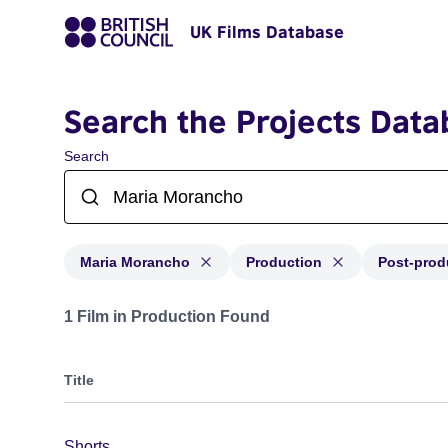
UK Films Database
Search the Projects Data
Search
Maria Morancho
Production
Post-prod
Projects matching: Maria Morancho and with status: Pr
1 Film in Production Found
Title
Shorts