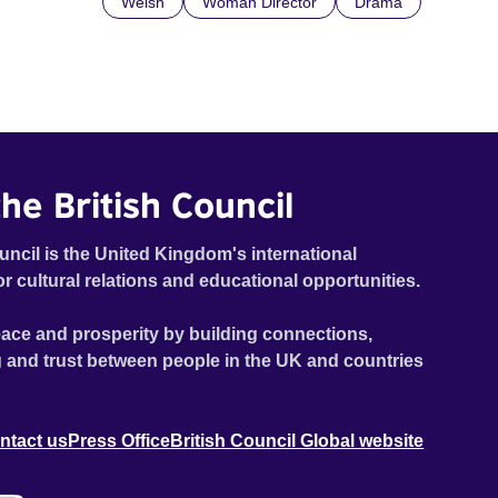
Welsh
Woman Director
Drama
he British Council
uncil is the United Kingdom's international
or cultural relations and educational opportunities.
ace and prosperity by building connections,
 and trust between people in the UK and countries
ntact us
Press Office
British Council Global website