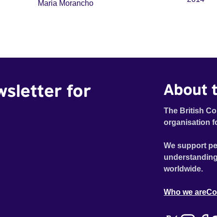
Maria Morancho
wsletter for
About t
The British Co
organisation f
We support pe
understanding
worldwide.
Who we are
Co