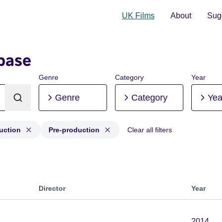
UK Films
About
Sugg
base
Genre
Category
Year
Genre
Category
Yea
uction
Pre-production
Clear all filters
oduction, Post-production, Pre-production
Director
Year
2014