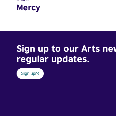
Mercy
Sign up to our Arts ne
regular updates.
Sign up