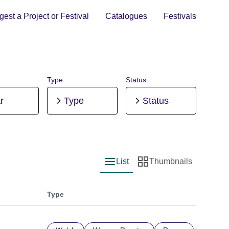
est a Project or Festival
Catalogues
Festivals
Type
Status
r
Type
Status
List
Thumbnails
List view
Thumbnail view
Type