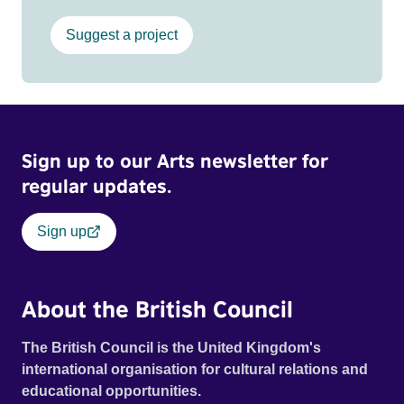
Suggest a project
Sign up to our Arts newsletter for
regular updates.
Sign up
About the British Council
The British Council is the United Kingdom's
international organisation for cultural relations and
educational opportunities.