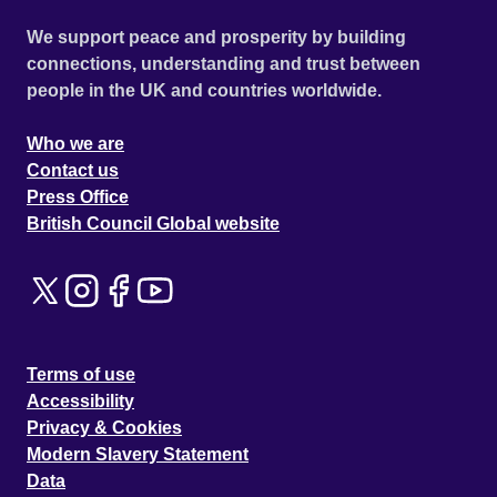
We support peace and prosperity by building
connections, understanding and trust between
people in the UK and countries worldwide.
Who we are
Contact us
Press Office
British Council Global website
Terms of use
Accessibility
Privacy & Cookies
Modern Slavery Statement
Data