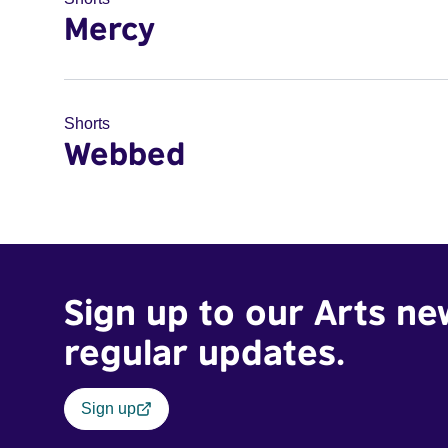
Mercy
Shorts
Webbed
Sign up to our Arts ne
regular updates.
Sign up