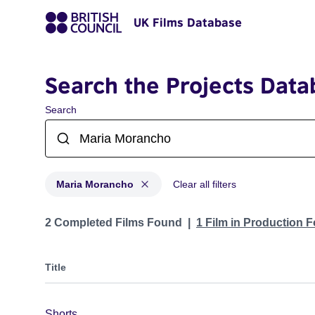
UK Films Database
Search the Projects Data
Search
Maria Morancho
Clear all filters
Projects matching: Maria Morancho
2 Completed Films Found
1 Film in Production 
Title
Shorts