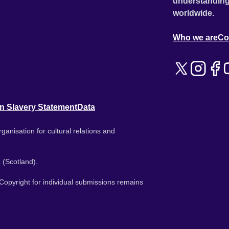
understanding
worldwide.
Who we are
Co
n Slavery Statement
Data
ganisation for cultural relations and
 (Scotland).
. Copyright for individual submissions remains