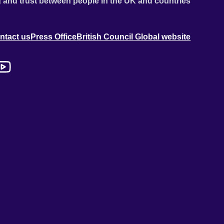
 and trust between people in the UK and countries
ntact us
Press Office
British Council Global website