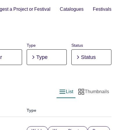
est a Project or Festival
Catalogues
Festivals
Type
Status
r
Type
Status
List
Thumbnails
List view
Thumbnail view
Type