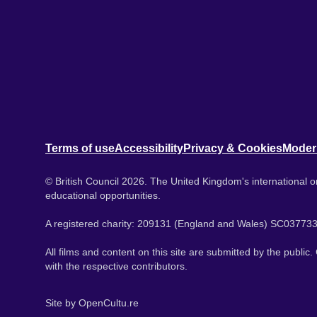
Terms of use
Accessibility
Privacy & Cookies
Moder
© British Council 2026. The United Kingdom's international or
educational opportunities.
A registered charity: 209131 (England and Wales) SC037733
All films and content on this site are submitted by the public
with the respective contributors.
Site by
OpenCultu.re