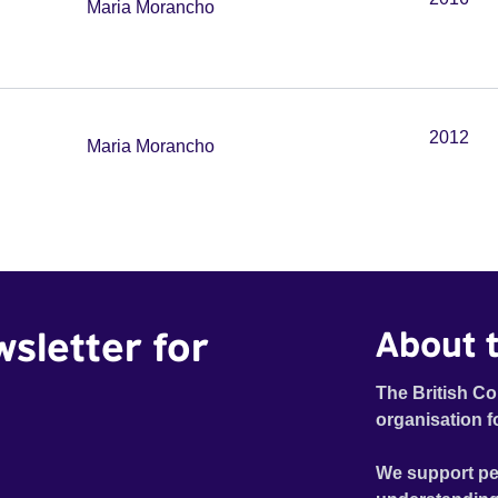
Maria Morancho
2012
Maria Morancho
wsletter for
About t
The British Co
organisation f
We support pe