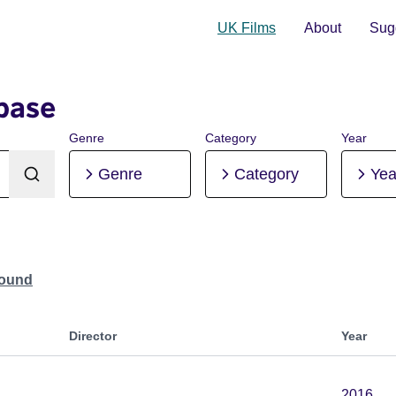
UK Films
About
Sugg
base
Genre
Category
Year
Genre
Category
Yea
Found
Director
Year
2016