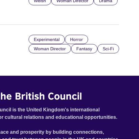
Welsh
Woman Director
Drama
Experimental
Horror
Woman Director
Fantasy
Sci-Fi
he British Council
uncil is the United Kingdom's international
or cultural relations and educational opportunities.
ace and prosperity by building connections,