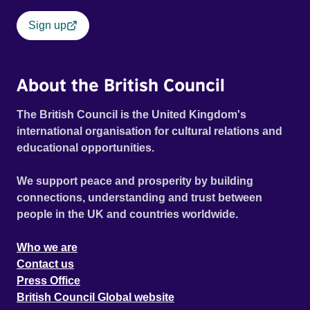
Sign up
About the British Council
The British Council is the United Kingdom's
international organisation for cultural relations and
educational opportunities.
We support peace and prosperity by building
connections, understanding and trust between
people in the UK and countries worldwide.
Who we are
Contact us
Press Office
British Council Global website