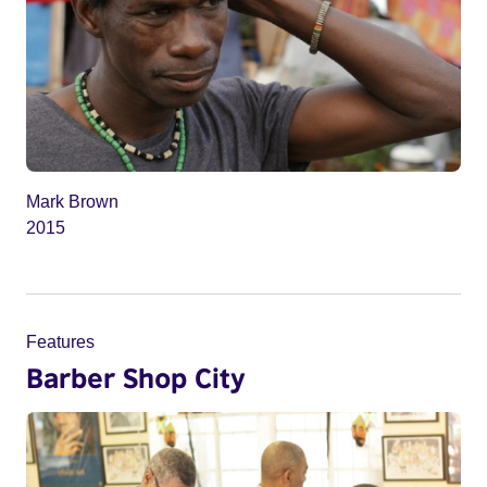
Mark Brown
2015
Features
Barber Shop City