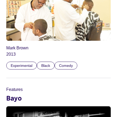
Mark Brown
2013
Experimental
Black
Comedy
Features
Bayo