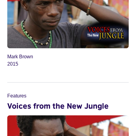
Mark Brown
2015
Features
Voices from the New Jungle