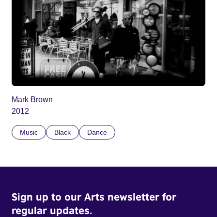
Mark Brown
2012
Music
Black
Dance
Sign up to our Arts newsletter for
regular updates.