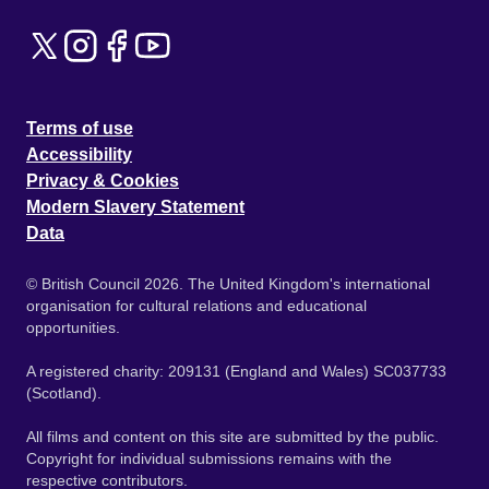
Terms of use
Accessibility
Privacy & Cookies
Modern Slavery Statement
Data
© British Council 2026. The United Kingdom's international
organisation for cultural relations and educational
opportunities.
A registered charity: 209131 (England and Wales) SC037733
(Scotland).
All films and content on this site are submitted by the public.
Copyright for individual submissions remains with the
respective contributors.