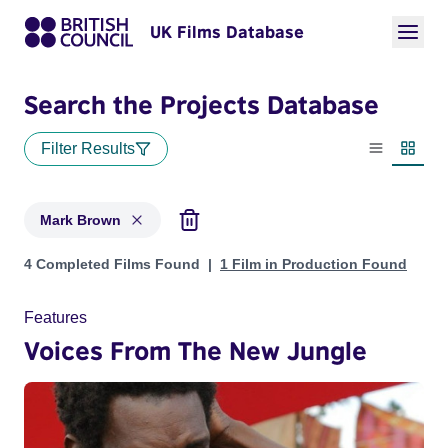
UK Films Database
Search the Projects Database
Filter Results
List view
Thumbn
Mark Brown
Projects matching: Mark Brown
4 Completed Films Found
1 Film in Production Found
Features
Voices From The New Jungle