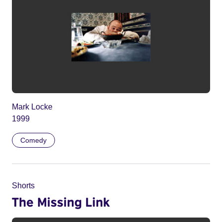
Mark Locke
1999
Comedy
Shorts
The Missing Link