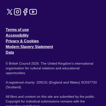
Terms of use
Accessibility
Privacy & Cookies
Modern Slavery Statement
Data
© British Council 2026. The United Kingdom's international
organisation for cultural relations and educational
opportunities.
A registered charity: 209131 (England and Wales) SC037733
(Scotland).
All films and content on this site are submitted by the public.
Copyright for individual submissions remains with the