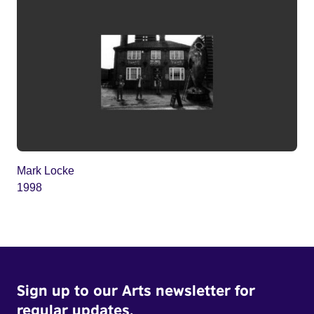
Mark Locke
1998
Sign up to our Arts newsletter for
regular updates.