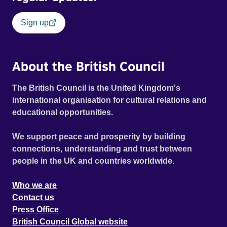
Sign up
About the British Council
The British Council is the United Kingdom's
international organisation for cultural relations and
educational opportunities.
We support peace and prosperity by building
connections, understanding and trust between
people in the UK and countries worldwide.
Who we are
Contact us
Press Office
British Council Global website