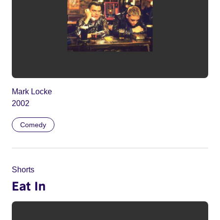
Mark Locke
2002
Comedy
Shorts
Eat In