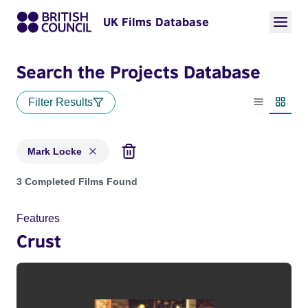
UK Films Database
Search the Projects Database
Filter Results
List view
Thumbn
Mark Locke
Projects matching: Mark Locke
3 Completed Films Found
Features
Crust