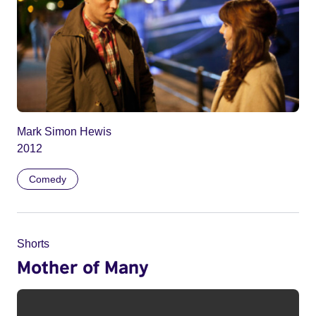
Mark Simon Hewis
2012
Comedy
Shorts
Mother of Many