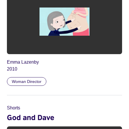
Emma Lazenby
2010
Woman Director
Shorts
God and Dave