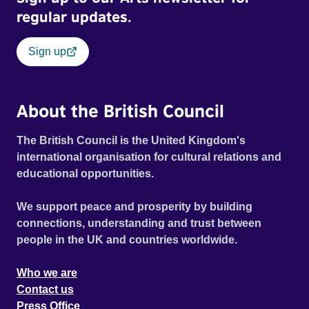
regular updates.
Sign up
About the British Council
The British Council is the United Kingdom's
international organisation for cultural relations and
educational opportunities.
We support peace and prosperity by building
connections, understanding and trust between
people in the UK and countries worldwide.
Who we are
Contact us
Press Office