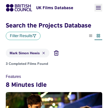
UK Films Database
Search the Projects Database
Filter Results
List view
Thumbn
Mark Simon Hewis
Projects matching: Mark Simon Hewis
3 Completed Films Found
Features
8 Minutes Idle