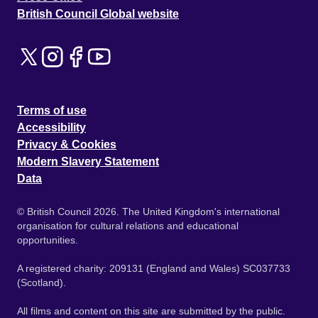
British Council Global website
Terms of use
Accessibility
Privacy & Cookies
Modern Slavery Statement
Data
© British Council 2026. The United Kingdom's international
organisation for cultural relations and educational
opportunities.
A registered charity: 209131 (England and Wales) SC037733
(Scotland).
All films and content on this site are submitted by the public.