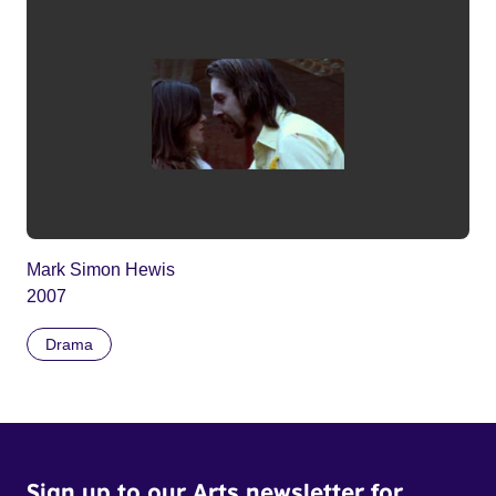
Mark Simon Hewis
2007
Drama
Sign up to our Arts newsletter for