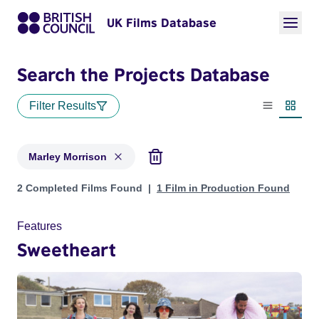
UK Films Database
Search the Projects Database
Filter Results
List view
Thumbn
Marley Morrison
Projects matching: Marley Morrison
2 Completed Films Found
1 Film in Production Found
Features
Sweetheart