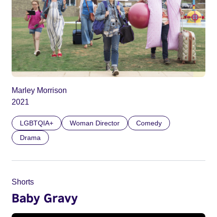
Marley Morrison
2021
LGBTQIA+
Woman Director
Comedy
Drama
Shorts
Baby Gravy