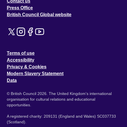
Contact us
Press Office
British Council Global website
Terms of use
Accessibility
Privacy & Cookies
Modern Slavery Statement
Data
© British Council 2026. The United Kingdom's international
organisation for cultural relations and educational
opportunities.
A registered charity: 209131 (England and Wales) SC037733
(Scotland).