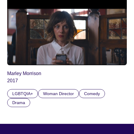
Marley Morrison
2017
LGBTQIA+
Woman Director
Comedy
Drama