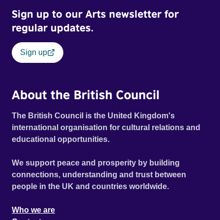
Sign up to our Arts newsletter for
regular updates.
Sign up
About the British Council
The British Council is the United Kingdom's
international organisation for cultural relations and
educational opportunities.
We support peace and prosperity by building
connections, understanding and trust between
people in the UK and countries worldwide.
Who we are