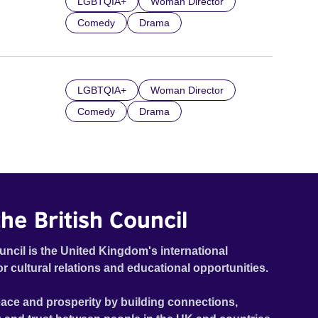
LGBTQIA+
Woman Director
Comedy
Drama
LGBTQIA+
Woman Director
Comedy
Drama
he British Council
uncil is the United Kingdom's international
or cultural relations and educational opportunities.
ace and prosperity by building connections,