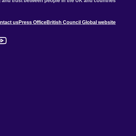
 and trust between people in the UK and countries
ntact us
Press Office
British Council Global website