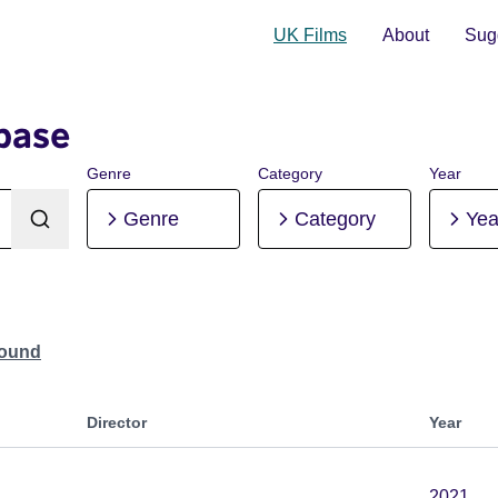
UK Films
About
Sugg
base
Genre
Category
Year
Genre
Category
Yea
Found
Director
Year
2021