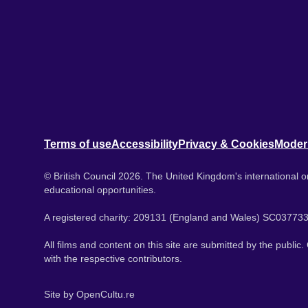
Terms of use
Accessibility
Privacy & Cookies
Moder
© British Council 2026. The United Kingdom's international or
educational opportunities.
A registered charity: 209131 (England and Wales) SC037733
All films and content on this site are submitted by the public
with the respective contributors.
Site by
OpenCultu.re