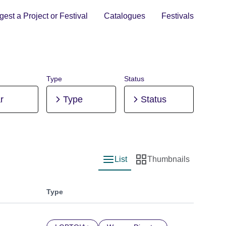
est a Project or Festival
Catalogues
Festivals
Type
Status
r
Type
Status
List
Thumbnails
List view
Thumbnail view
Type