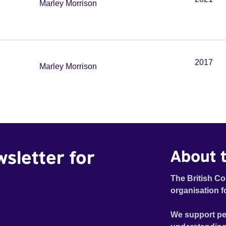
Marley Morrison
2017
Marley Morrison
wsletter for
About t
The British Co
organisation f
We support pe