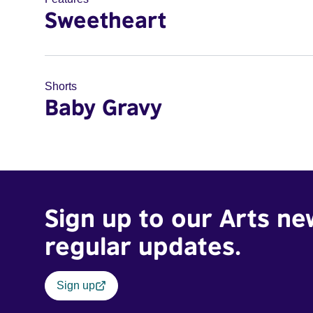
Sweetheart
Shorts
Baby Gravy
Sign up to our Arts ne
regular updates.
Sign up