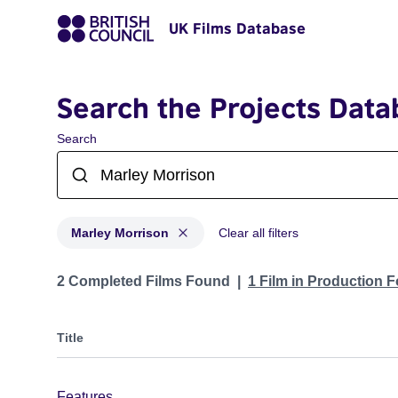
UK Films Database
Search the Projects Data
Search
Marley Morrison
Clear all filters
Projects matching: Marley Morrison
2 Completed Films Found
1 Film in Production 
Title
Features