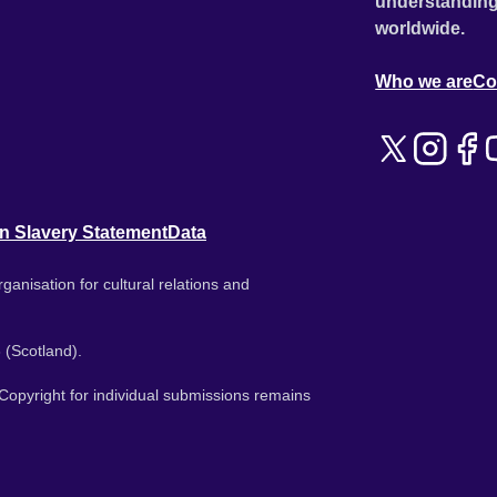
understanding
worldwide.
Who we are
Co
n Slavery Statement
Data
ganisation for cultural relations and
 (Scotland).
. Copyright for individual submissions remains