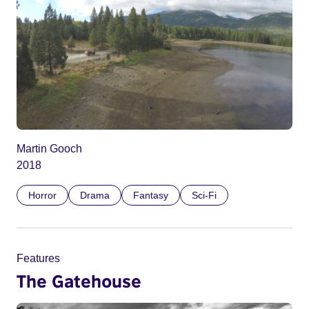
Martin Gooch
2018
Horror
Drama
Fantasy
Sci-Fi
Features
The Gatehouse