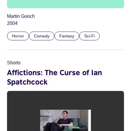
Martin Gooch
2004
Horror
Comedy
Fantasy
Sci-Fi
Shorts
Affictions: The Curse of Ian
Spatchcock