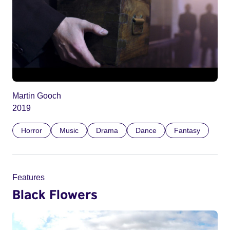
Martin Gooch
2019
Horror
Music
Drama
Dance
Fantasy
Features
Black Flowers