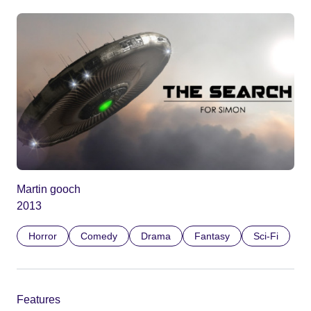
Martin gooch
2013
Horror
Comedy
Drama
Fantasy
Sci-Fi
Features