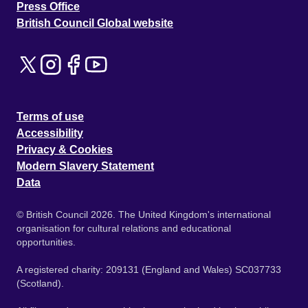
Press Office
British Council Global website
Terms of use
Accessibility
Privacy & Cookies
Modern Slavery Statement
Data
© British Council 2026. The United Kingdom's international
organisation for cultural relations and educational
opportunities.
A registered charity: 209131 (England and Wales) SC037733
(Scotland).