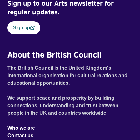
Sign up to our Arts newsletter for
regular updates.
Sign up
About the British Council
The British Council is the United Kingdom's
international organisation for cultural relations and
educational opportunities.
We support peace and prosperity by building
connections, understanding and trust between
people in the UK and countries worldwide.
Who we are
Contact us