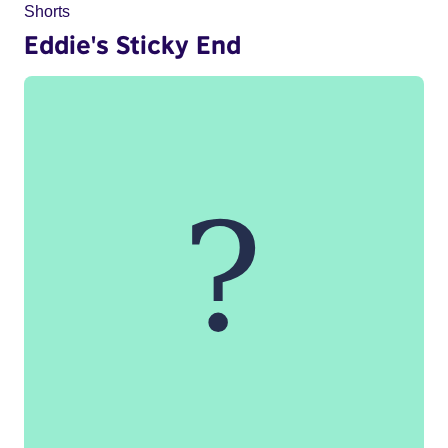
Shorts
Eddie's Sticky End