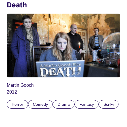
Death
Martin Gooch
2012
Horror
Comedy
Drama
Fantasy
Sci-Fi