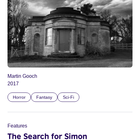
Martin Gooch
2017
Horror
Fantasy
Sci-Fi
Features
The Search for Simon