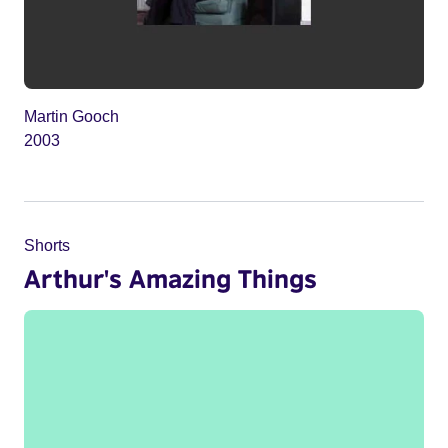
Martin Gooch
2003
Shorts
Arthur's Amazing Things