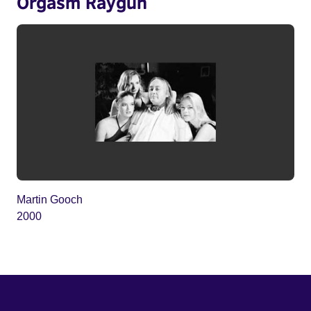
Orgasm Raygun
Martin Gooch
2000