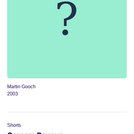
Martin Gooch
2003
Shorts