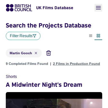
UK Films Database
Search the Projects Database
Filter Results
List view
Thumbn
Martin Gooch
Projects matching: Martin Gooch
9 Completed Films Found
2 Films in Production Found
Shorts
A Midwinter Night's Dream