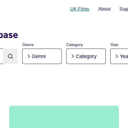
UK Films
About
Sugg
base
Genre
Category
Year
Genre
Category
Yea