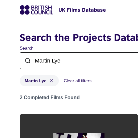
UK Films Database
Search the Projects Data
Search
Martin Lye
Clear all filters
Projects matching: Martin Lye
2 Completed Films Found