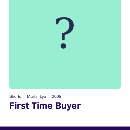
Shorts
Martin Lye
2005
First Time Buyer