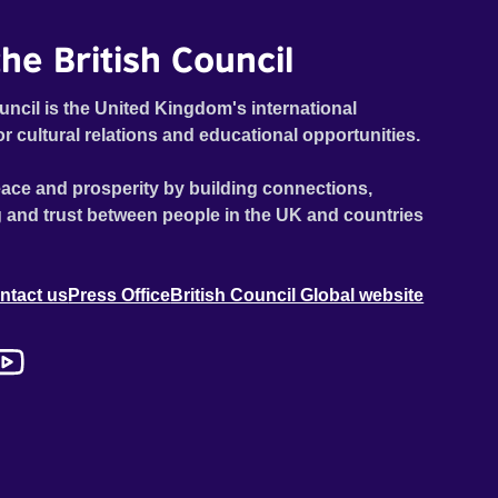
he British Council
uncil is the United Kingdom's international
or cultural relations and educational opportunities.
ace and prosperity by building connections,
 and trust between people in the UK and countries
ntact us
Press Office
British Council Global website