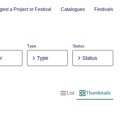
est a Project or Festival
Catalogues
Festivals
Type
Status
r
Type
Status
List
Thumbnails
List view
Thumbnail view