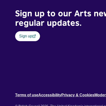
Sign up to our Arts ne
regular updates.
Sign up
Terms of use
Accessibility
Privacy & Cookies
Moder