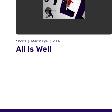
Shorts
Martin Lye
2007
All Is Well