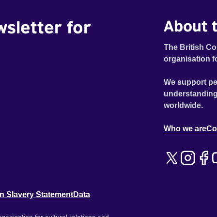
wsletter for
About t
The British Co
organisation f
We support pe
understanding
worldwide.
Who we are
Co
n Slavery Statement
Data