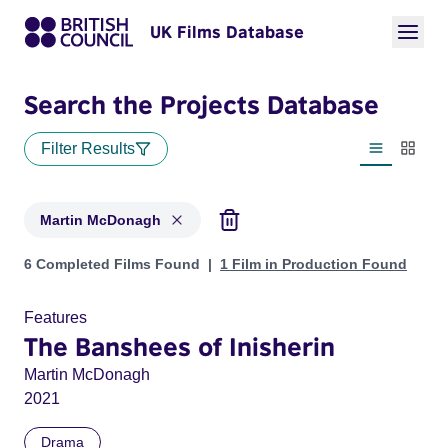
UK Films Database
Search the Projects Database
Filter Results
List view
Thumbn
Martin McDonagh
Projects matching: Martin McDonagh
6 Completed Films Found
1 Film in Production Found
Features
The Banshees of Inisherin
Martin McDonagh
2021
Drama