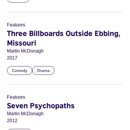
Features
Three Billboards Outside Ebbing,
Missouri
Martin McDonagh
2017
Comedy
Drama
Features
Seven Psychopaths
Martin McDonagh
2012