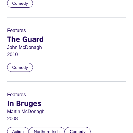
Comedy
Features
The Guard
John McDonagh
2010
Comedy
Features
In Bruges
Martin McDonagh
2008
Action
Northern Irish
Comedy