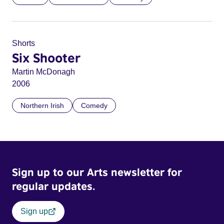
Shorts
Six Shooter
Martin McDonagh
2006
Northern Irish
Comedy
Sign up to our Arts newsletter for
regular updates.
Sign up