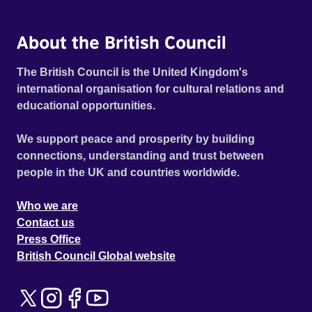
About the British Council
The British Council is the United Kingdom's
international organisation for cultural relations and
educational opportunities.
We support peace and prosperity by building
connections, understanding and trust between
people in the UK and countries worldwide.
Who we are
Contact us
Press Office
British Council Global website