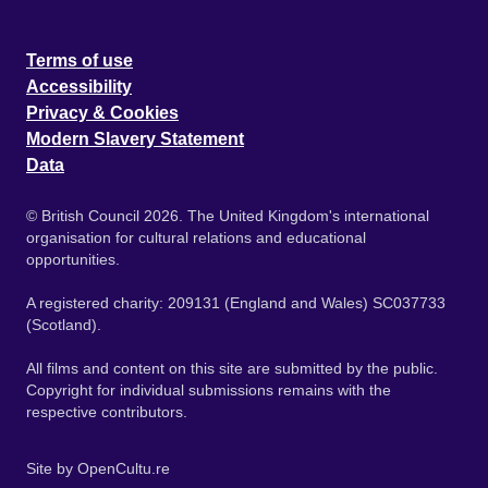
Terms of use
Accessibility
Privacy & Cookies
Modern Slavery Statement
Data
© British Council 2026. The United Kingdom's international
organisation for cultural relations and educational
opportunities.
A registered charity: 209131 (England and Wales) SC037733
(Scotland).
All films and content on this site are submitted by the public.
Copyright for individual submissions remains with the
respective contributors.
Site by
OpenCultu.re