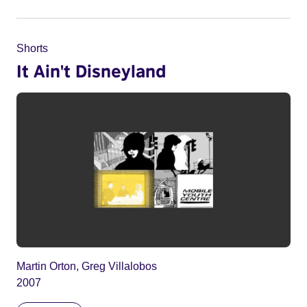
Shorts
It Ain't Disneyland
Martin Orton, Greg Villalobos
2007