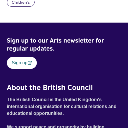
Children’s
Sign up to our Arts newsletter for
regular updates.
Sign up
About the British Council
The British Council is the United Kingdom's
international organisation for cultural relations and
educational opportunities.
We support peace and prosperity by building