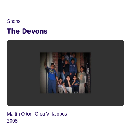
Shorts
The Devons
Martin Orton, Greg Villalobos
2008