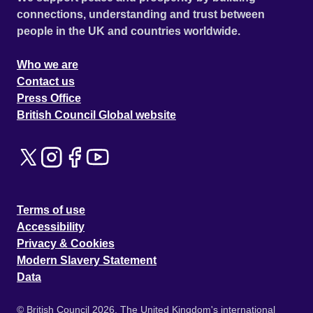
connections, understanding and trust between
people in the UK and countries worldwide.
Who we are
Contact us
Press Office
British Council Global website
Terms of use
Accessibility
Privacy & Cookies
Modern Slavery Statement
Data
© British Council 2026. The United Kingdom's international