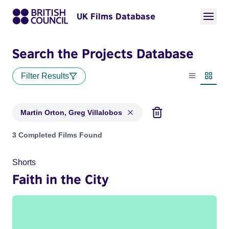
UK Films Database
Search the Projects Database
Filter Results
List view
Thumbn
Martin Orton, Greg Villalobos
Projects matching: Martin Orton, Greg Villalobos
3 Completed Films Found
Shorts
Faith in the City