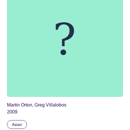
Martin Orton, Greg Villalobos
2009
Asian