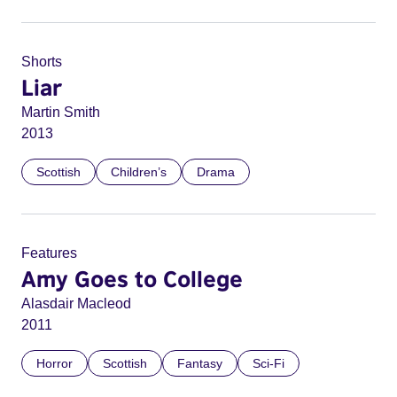
Shorts
Liar
Martin Smith
2013
Scottish
Children’s
Drama
Features
Amy Goes to College
Alasdair Macleod
2011
Horror
Scottish
Fantasy
Sci-Fi