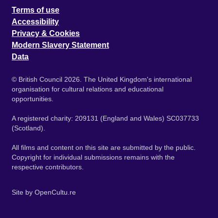
Terms of use
Accessibility
Privacy & Cookies
Modern Slavery Statement
Data
© British Council 2026. The United Kingdom's international
organisation for cultural relations and educational
opportunities.
A registered charity: 209131 (England and Wales) SC037733
(Scotland).
All films and content on this site are submitted by the public.
Copyright for individual submissions remains with the
respective contributors.
Site by
OpenCultu.re