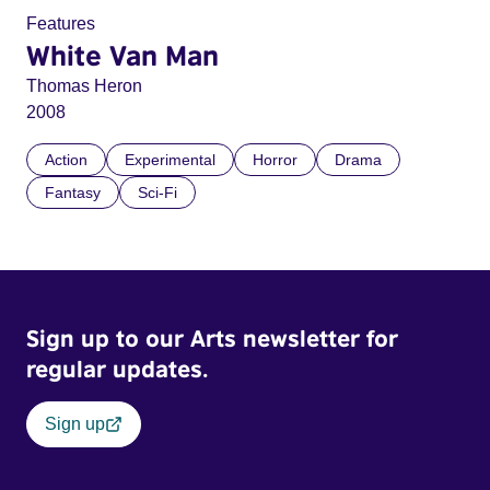
Features
White Van Man
Thomas Heron
2008
Action
Experimental
Horror
Drama
Fantasy
Sci-Fi
Sign up to our Arts newsletter for
regular updates.
Sign up