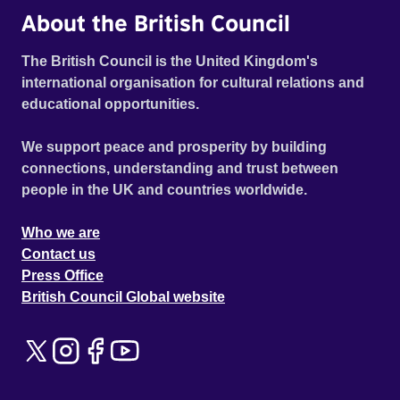
About the British Council
The British Council is the United Kingdom's
international organisation for cultural relations and
educational opportunities.
We support peace and prosperity by building
connections, understanding and trust between
people in the UK and countries worldwide.
Who we are
Contact us
Press Office
British Council Global website