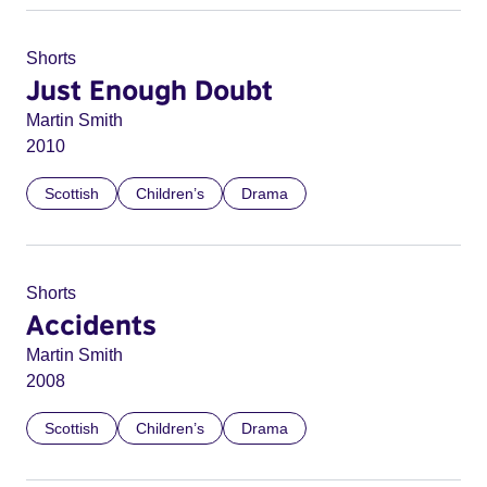
Shorts
Just Enough Doubt
Martin Smith
2010
Scottish
Children’s
Drama
Shorts
Accidents
Martin Smith
2008
Scottish
Children’s
Drama