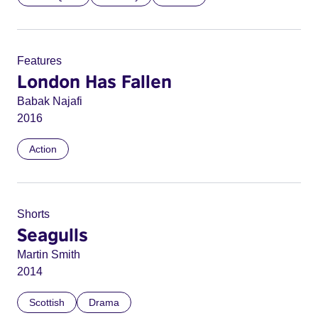
Features
London Has Fallen
Babak Najafi
2016
Action
Shorts
Seagulls
Martin Smith
2014
Scottish
Drama