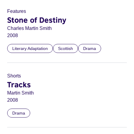
Features
Stone of Destiny
Charles Martin Smith
2008
Literary Adaptation
Scottish
Drama
Shorts
Tracks
Martin Smith
2008
Drama