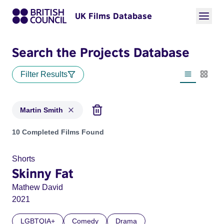
UK Films Database
Search the Projects Database
Filter Results
List view
Thumbn
Martin Smith
Projects matching: Martin Smith
10 Completed Films Found
Shorts
Skinny Fat
Mathew David
2021
LGBTQIA+
Comedy
Drama