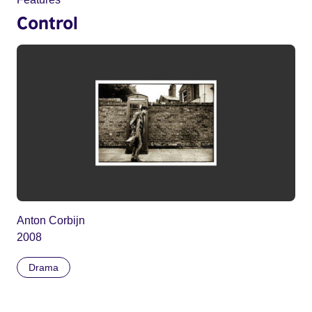
Control
Anton Corbijn
2008
Drama