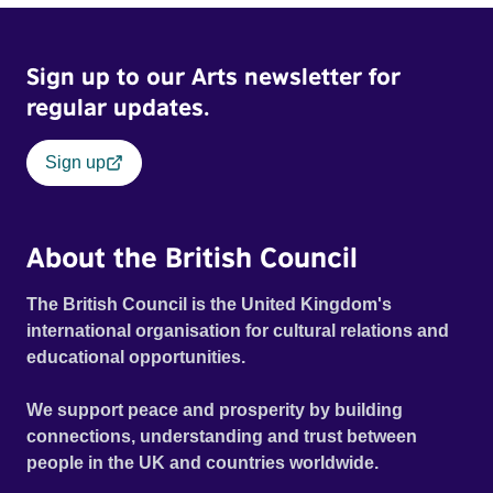
Sign up to our Arts newsletter for
regular updates.
Sign up
About the British Council
The British Council is the United Kingdom's
international organisation for cultural relations and
educational opportunities.
We support peace and prosperity by building
connections, understanding and trust between
people in the UK and countries worldwide.