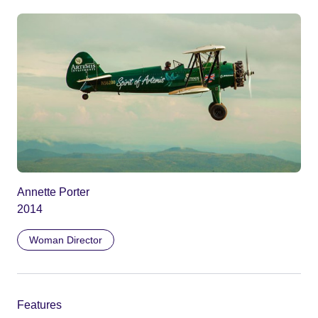
Annette Porter
2014
Woman Director
Features