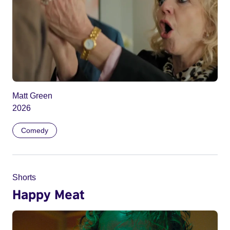
Matt Green
2026
Comedy
Shorts
Happy Meat