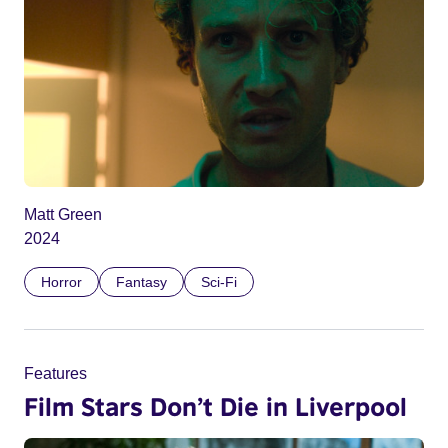
Matt Green
2024
Horror
Fantasy
Sci-Fi
Features
Film Stars Don’t Die in Liverpool