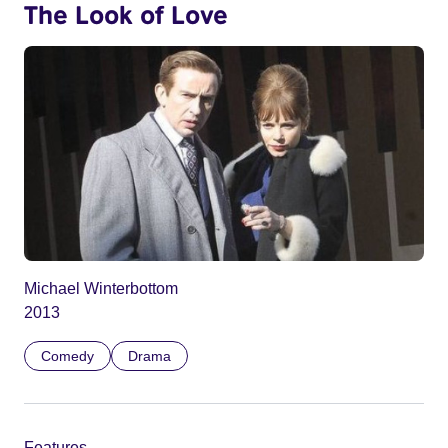
The Look of Love
Michael Winterbottom
2013
Comedy
Drama
Features