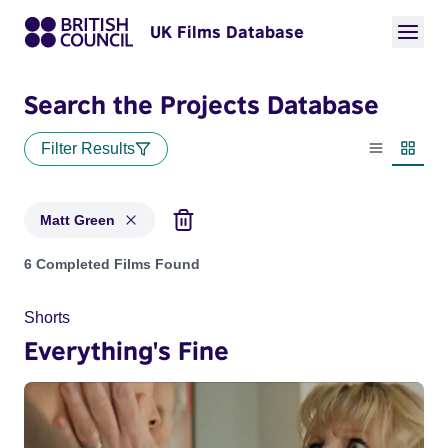
UK Films Database
Search the Projects Database
Filter Results
List view
Thumbn
Matt Green
Projects matching: Matt Green
6 Completed Films Found
Shorts
Everything's Fine