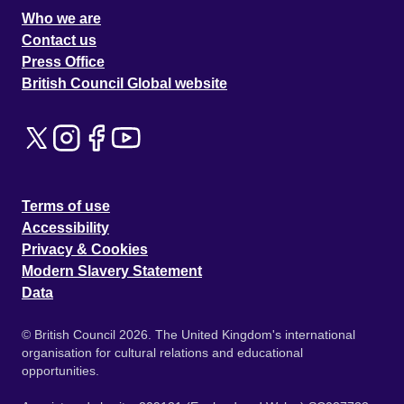
Who we are
Contact us
Press Office
British Council Global website
Terms of use
Accessibility
Privacy & Cookies
Modern Slavery Statement
Data
© British Council 2026. The United Kingdom's international
organisation for cultural relations and educational
opportunities.