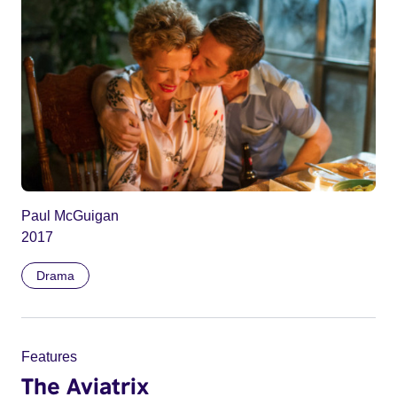
Paul McGuigan
2017
Drama
Features
The Aviatrix