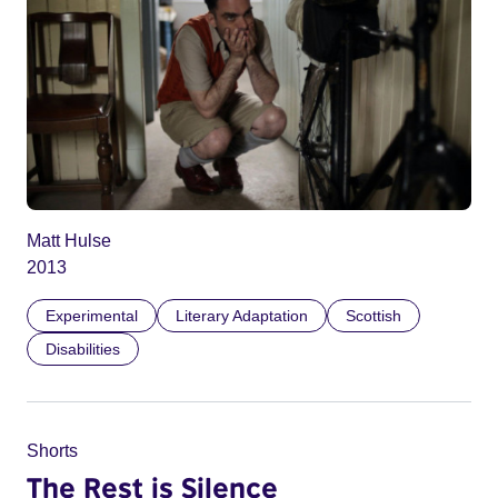
Matt Hulse
2013
Experimental
Literary Adaptation
Scottish
Disabilities
Shorts
The Rest is Silence