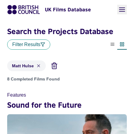
UK Films Database
Search the Projects Database
Filter Results
List view
Thumbn
Matt Hulse
Projects matching: Matt Hulse
8 Completed Films Found
Features
Sound for the Future