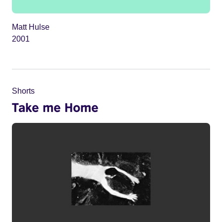
Matt Hulse
2001
Shorts
Take me Home