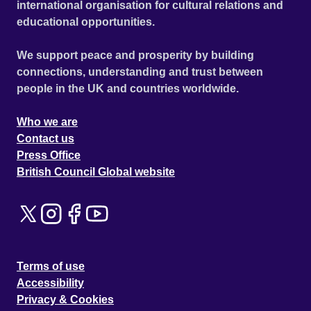
international organisation for cultural relations and
educational opportunities.
We support peace and prosperity by building
connections, understanding and trust between
people in the UK and countries worldwide.
Who we are
Contact us
Press Office
British Council Global website
Terms of use
Accessibility
Privacy & Cookies