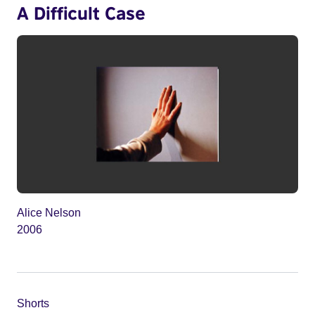
A Difficult Case
Alice Nelson
2006
Shorts