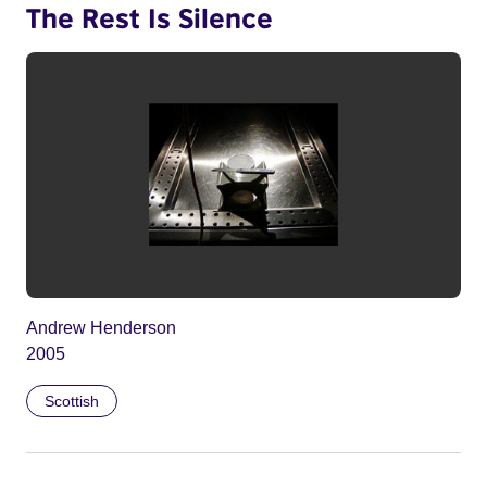
The Rest Is Silence
Andrew Henderson
2005
Scottish