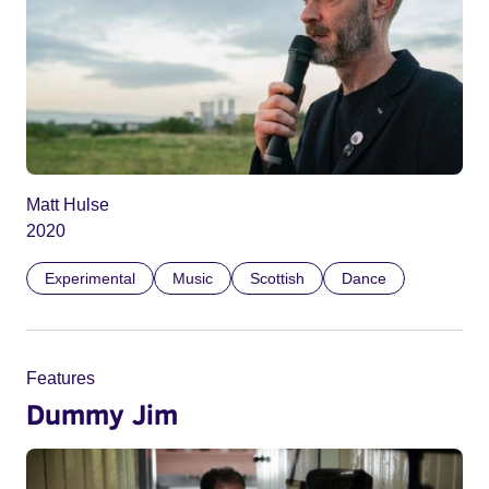
Matt Hulse
2020
Experimental
Music
Scottish
Dance
Features
Dummy Jim