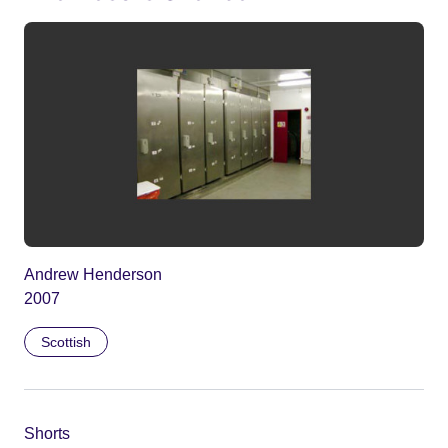
Andrew Henderson
2007
Scottish
Shorts