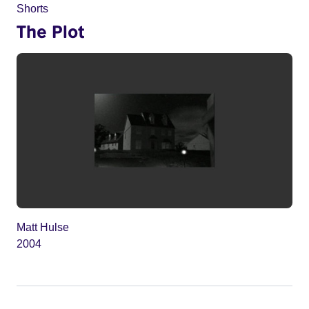
Shorts
The Plot
Matt Hulse
2004