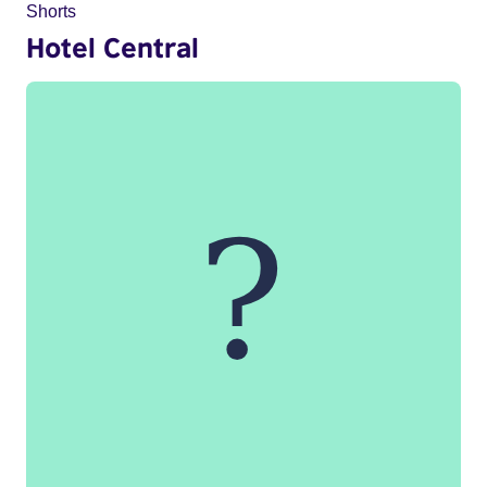
Shorts
Hotel Central