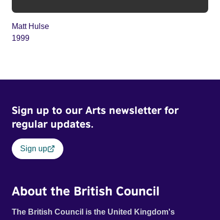
Matt Hulse
1999
Sign up to our Arts newsletter for
regular updates.
Sign up
About the British Council
The British Council is the United Kingdom's