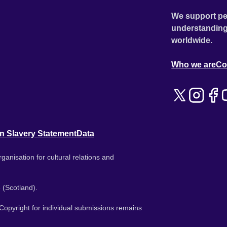
We support pe
understanding
worldwide.
Who we are
Co
n Slavery Statement
Data
ganisation for cultural relations and
 (Scotland).
. Copyright for individual submissions remains