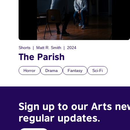
Shorts
Matt R. Smith
2024
The Parish
Horror
Drama
Fantasy
Sci-Fi
Sign up to our Arts ne
regular updates.