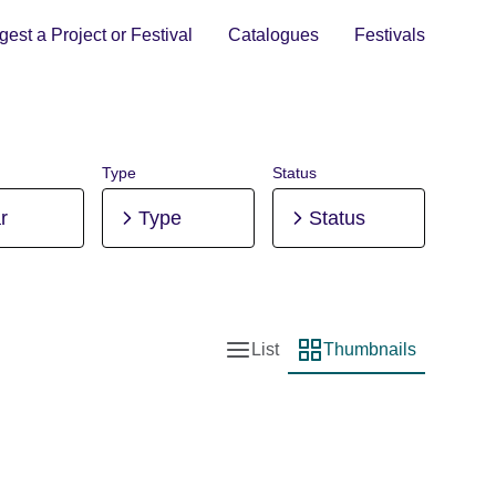
est a Project or Festival
Catalogues
Festivals
Type
Status
r
Type
Status
List
Thumbnails
List view
Thumbnail view