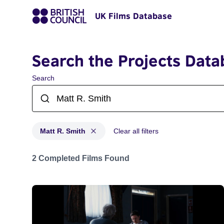
UK Films Database
Search the Projects Data
Search
Matt R. Smith
Clear all filters
Projects matching: Matt R. Smith
2 Completed Films Found