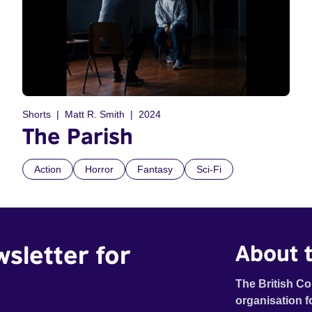
Shorts
Matt R. Smith
2024
The Parish
Action
Horror
Fantasy
Sci-Fi
wsletter for
About t
The British Co
organisation f