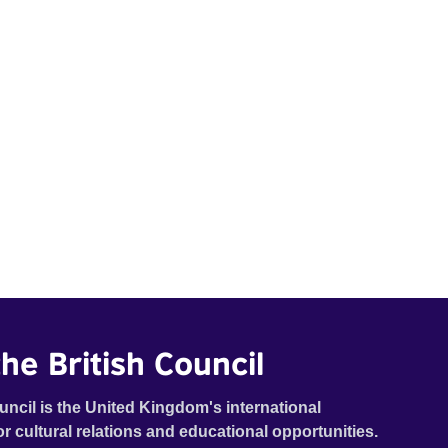
he British Council
uncil is the United Kingdom's international
or cultural relations and educational opportunities.