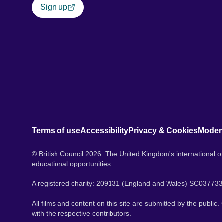
Sign up
Terms of use
Accessibility
Privacy & Cookies
Moder
© British Council 2026. The United Kingdom's international or
educational opportunities.
A registered charity: 209131 (England and Wales) SC037733
All films and content on this site are submitted by the public
with the respective contributors.