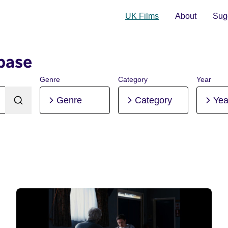
UK Films
About
Sugg
base
Genre
Category
Year
Genre
Category
Yea