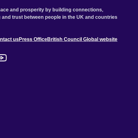
ace and prosperity by building connections,
 and trust between people in the UK and countries
ntact us
Press Office
British Council Global website