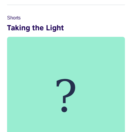
Shorts
Taking the Light