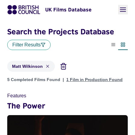
UK Films Database
Search the Projects Database
Filter Results
List view
Thumbn
Matt Wilkinson
Projects matching: Matt Wilkinson
5 Completed Films Found
1 Film in Production Found
Features
The Power