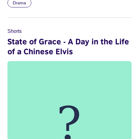
Drama
Shorts
State of Grace - A Day in the Life
of a Chinese Elvis