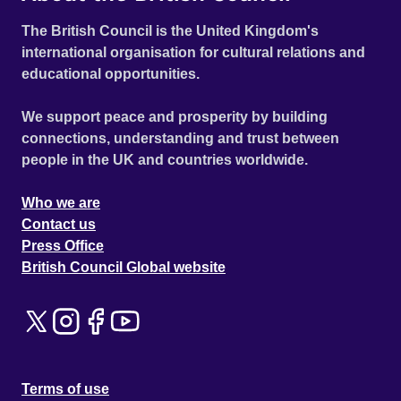
The British Council is the United Kingdom's
international organisation for cultural relations and
educational opportunities.
We support peace and prosperity by building
connections, understanding and trust between
people in the UK and countries worldwide.
Who we are
Contact us
Press Office
British Council Global website
Terms of use