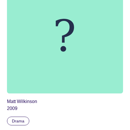
Matt Wilkinson
2009
Drama