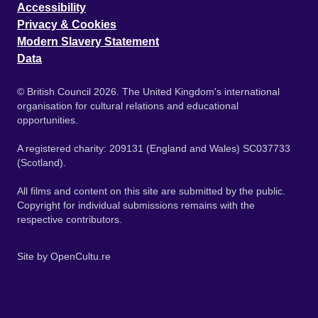
Accessibility
Privacy & Cookies
Modern Slavery Statement
Data
© British Council 2026. The United Kingdom's international
organisation for cultural relations and educational
opportunities.
A registered charity: 209131 (England and Wales) SC037733
(Scotland).
All films and content on this site are submitted by the public.
Copyright for individual submissions remains with the
respective contributors.
Site by
OpenCultu.re