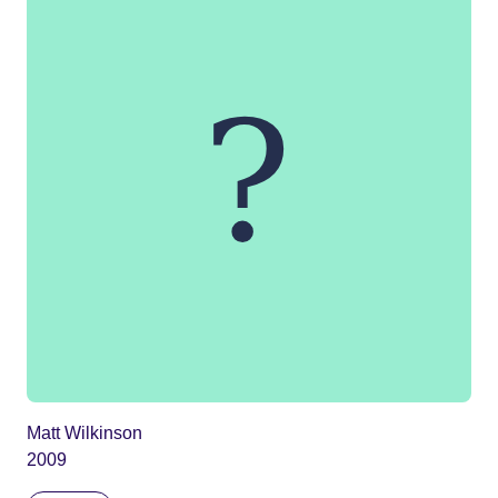
Matt Wilkinson
2009