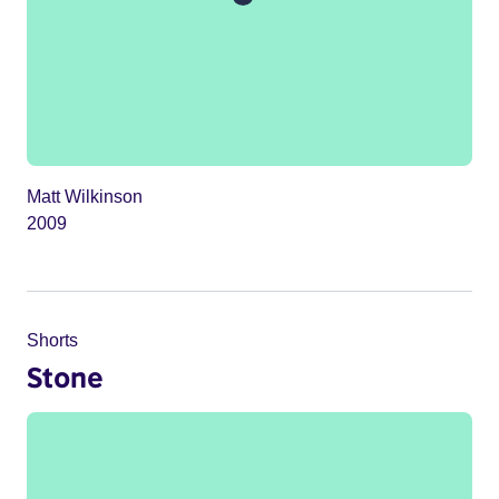
Matt Wilkinson
2009
Shorts
Stone