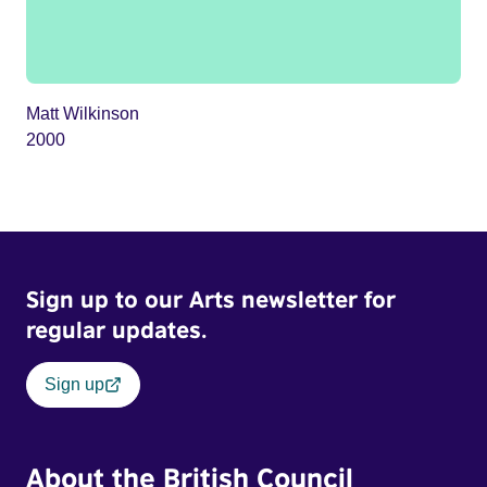
Matt Wilkinson
2000
Sign up to our Arts newsletter for
regular updates.
Sign up
About the British Council