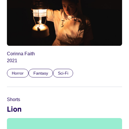
Corinna Faith
2021
Horror
Fantasy
Sci-Fi
Shorts
Lion