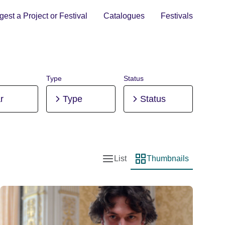
est a Project or Festival
Catalogues
Festivals
Type
Status
r
Type
Status
List
Thumbnails
List view
Thumbnail view