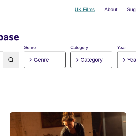
UK Films
About
Sugg
base
Genre
Category
Year
Genre
Category
Yea