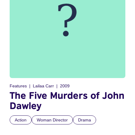
Features
Lailaa Carr
2009
The Five Murders of John
Dawley
Action
Woman Director
Drama