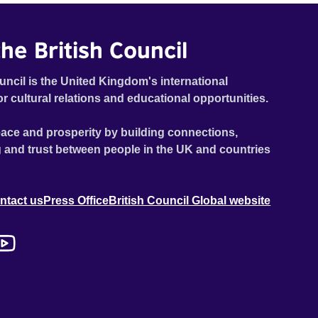
he British Council
uncil is the United Kingdom's international
or cultural relations and educational opportunities.
ace and prosperity by building connections,
 and trust between people in the UK and countries
ntact us
Press Office
British Council Global website