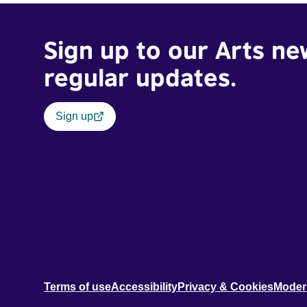
Sign up to our Arts ne
regular updates.
Sign up
Terms of use
Accessibility
Privacy & Cookies
Moder