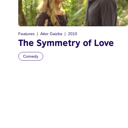
Features
Aitor Gaizka
2010
The Symmetry of Love
Comedy