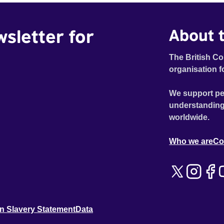
wsletter for
About t
The British Co
organisation f
We support pe
understanding
worldwide.
Who we are
Co
n Slavery Statement
Data