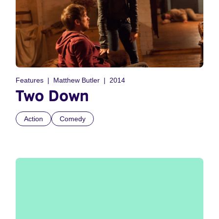
Features
Matthew Butler
2014
Two Down
Action
Comedy