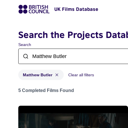
UK Films Database
Search the Projects Data
Search
Matthew Butler
Clear all filters
Projects matching: Matthew Butler
5 Completed Films Found