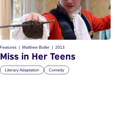
Features
Matthew Butler
2013
Miss in Her Teens
Literary Adaptation
Comedy