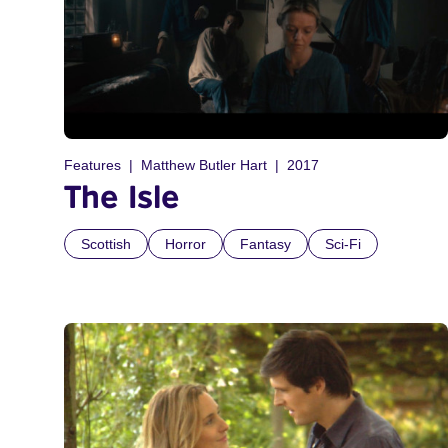
Features
Matthew Butler Hart
2017
The Isle
Scottish
Horror
Fantasy
Sci-Fi