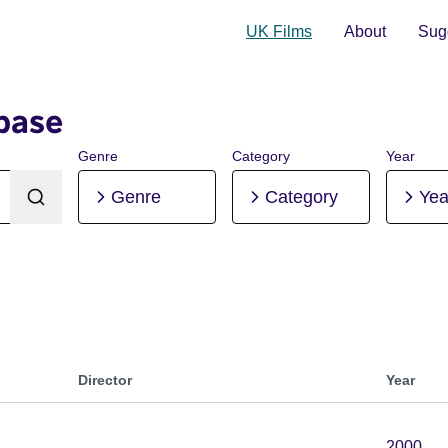
UK Films
About
Sugg
base
Genre
Category
Year
Genre
Category
Yea
Director
Year
2000