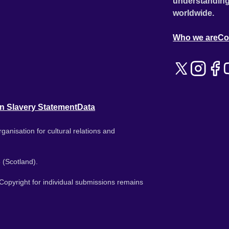
understanding
worldwide.
Who we are
Co
n Slavery Statement
Data
ganisation for cultural relations and
 (Scotland).
. Copyright for individual submissions remains