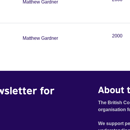
Matthew Gardner
2000
Matthew Gardner
wsletter for
About t
The British Co
organisation f
We support pe