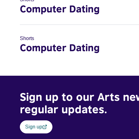
Computer Dating
Shorts
Computer Dating
Sign up to our Arts ne
regular updates.
Sign up