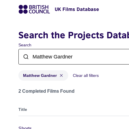
UK Films Database
Search the Projects Data
Search
Matthew Gardner
Clear all filters
Projects matching: Matthew Gardner
2 Completed Films Found
Title
Shorts