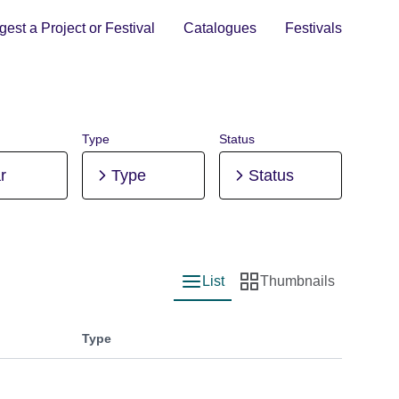
est a Project or Festival
Catalogues
Festivals
Type
Status
r
Type
Status
List
Thumbnails
List view
Thumbnail view
Type