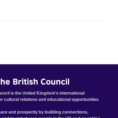
he British Council
uncil is the United Kingdom's international
or cultural relations and educational opportunities.
ace and prosperity by building connections,