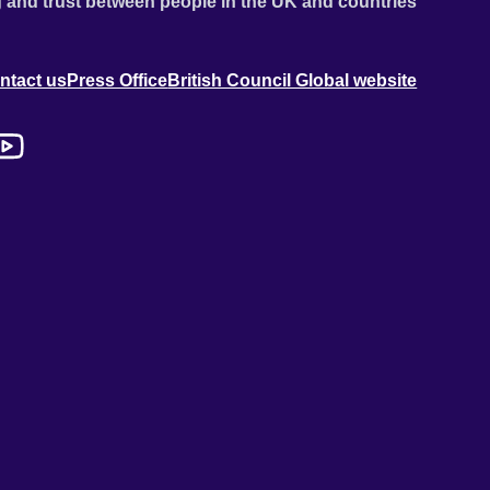
 and trust between people in the UK and countries
ntact us
Press Office
British Council Global website