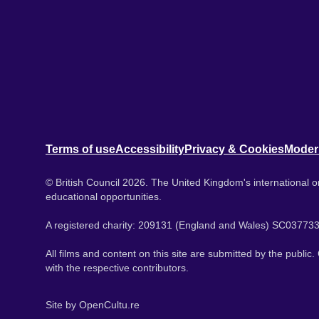
Terms of use
Accessibility
Privacy & Cookies
Moder
© British Council 2026. The United Kingdom's international or
educational opportunities.
A registered charity: 209131 (England and Wales) SC037733
All films and content on this site are submitted by the public
with the respective contributors.
Site by
OpenCultu.re