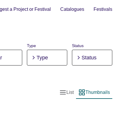
est a Project or Festival
Catalogues
Festivals
Type
Status
r
Type
Status
List
Thumbnails
List view
Thumbnail view