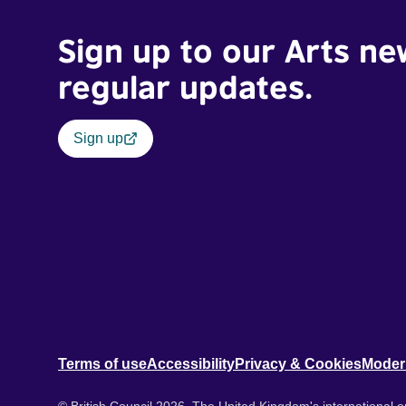
Sign up to our Arts ne
regular updates.
Sign up
Terms of use
Accessibility
Privacy & Cookies
Moder