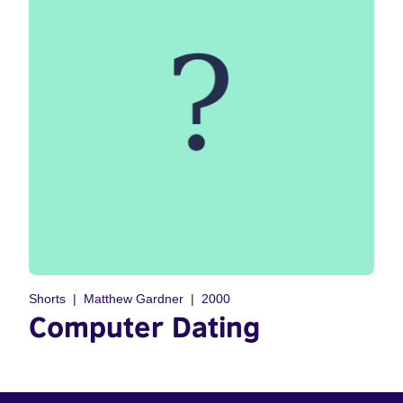
Shorts
Matthew Gardner
2000
Computer Dating