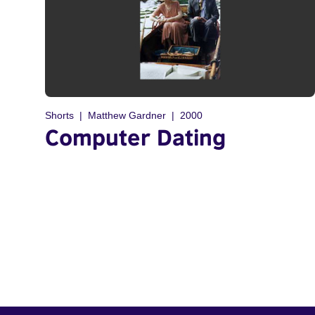
Shorts
Matthew Gardner
2000
Computer Dating