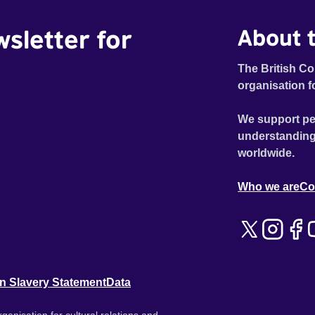
wsletter for
About t
The British Co
organisation f
We support pe
understanding
worldwide.
Who we are
Co
n Slavery Statement
Data