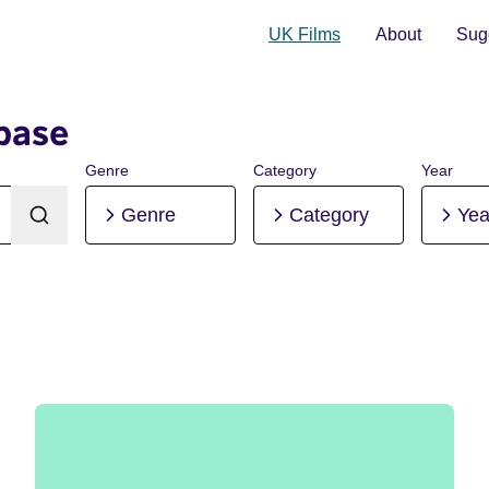
UK Films
About
Sugg
base
Genre
Category
Year
Genre
Category
Yea