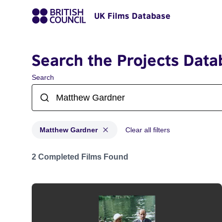
UK Films Database
Search the Projects Data
Search
Matthew Gardner
Clear all filters
Projects matching: Matthew Gardner
2 Completed Films Found