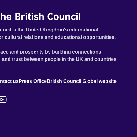
he British Council
uncil is the United Kingdom's international
or cultural relations and educational opportunities.
ace and prosperity by building connections,
 and trust between people in the UK and countries
ntact us
Press Office
British Council Global website