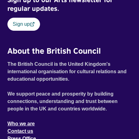
regular updates.
Sign up
About the British Council
The British Council is the United Kingdom's
international organisation for cultural relations and
educational opportunities.
We support peace and prosperity by building
connections, understanding and trust between
people in the UK and countries worldwide.
Who we are
Contact us
Press Office