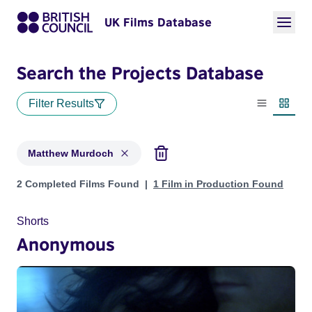
UK Films Database
Search the Projects Database
Filter Results
List view
Thumbn
Matthew Murdoch
Projects matching: Matthew Murdoch
2 Completed Films Found
1 Film in Production Found
Shorts
Anonymous