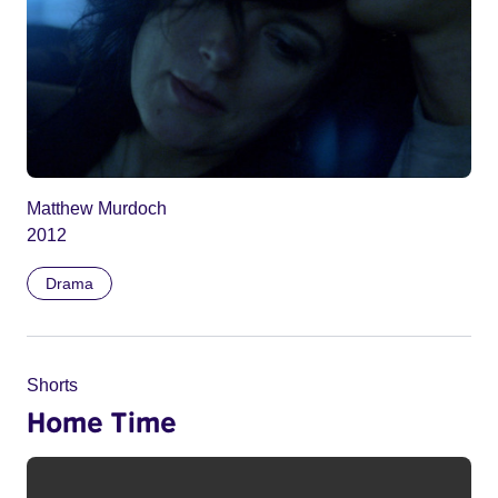
Matthew Murdoch
2012
Drama
Shorts
Home Time