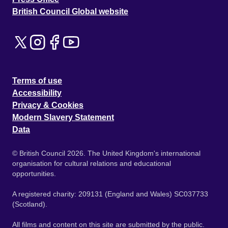
British Council Global website
Terms of use
Accessibility
Privacy & Cookies
Modern Slavery Statement
Data
© British Council 2026. The United Kingdom's international
organisation for cultural relations and educational
opportunities.
A registered charity: 209131 (England and Wales) SC037733
(Scotland).
All films and content on this site are submitted by the public.