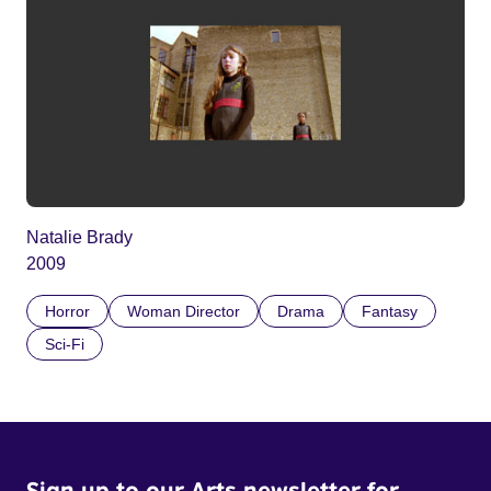
Natalie Brady
2009
Horror
Woman Director
Drama
Fantasy
Sci-Fi
Sign up to our Arts newsletter for