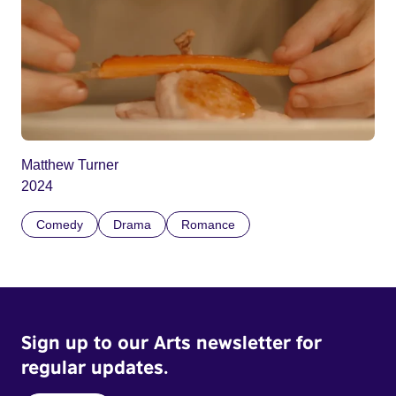
Matthew Turner
2024
Comedy
Drama
Romance
Sign up to our Arts newsletter for
regular updates.