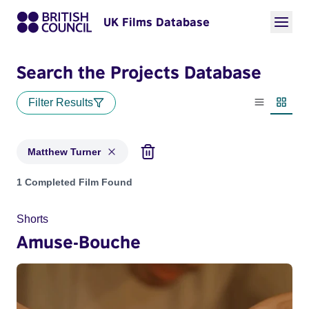
UK Films Database
Search the Projects Database
Filter Results
List view
Thumbn
Matthew Turner
Projects matching: Matthew Turner
1 Completed Film Found
Shorts
Amuse-Bouche