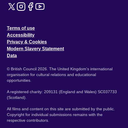
Terms of use
Accessibility
Privacy & Cookies
Modern Slavery Statement
Data
© British Council 2026. The United Kingdom's international
organisation for cultural relations and educational
opportunities.
A registered charity: 209131 (England and Wales) SC037733
(Scotland).
All films and content on this site are submitted by the public.
Copyright for individual submissions remains with the
respective contributors.