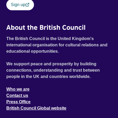
Sign up
About the British Council
The British Council is the United Kingdom's
international organisation for cultural relations and
educational opportunities.
We support peace and prosperity by building
connections, understanding and trust between
people in the UK and countries worldwide.
Who we are
Contact us
Press Office
British Council Global website