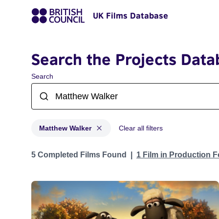
UK Films Database
Search the Projects Data
Search
Matthew Walker
Clear all filters
Projects matching: Matthew Walker
5 Completed Films Found
1 Film in Production 