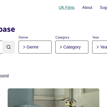
UK Films
About
Sugg
base
Genre
Category
Year
Genre
Category
Yea
Found