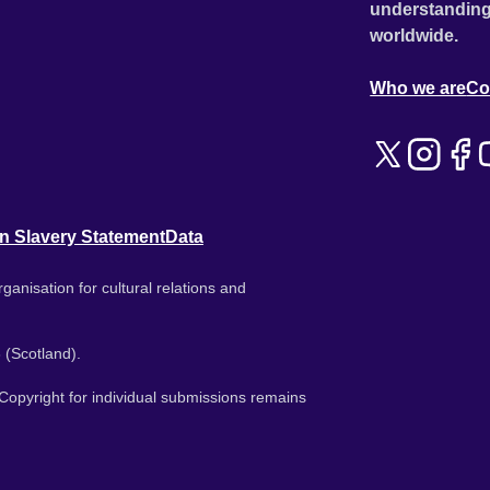
understanding
worldwide.
Who we are
Co
n Slavery Statement
Data
ganisation for cultural relations and
 (Scotland).
. Copyright for individual submissions remains