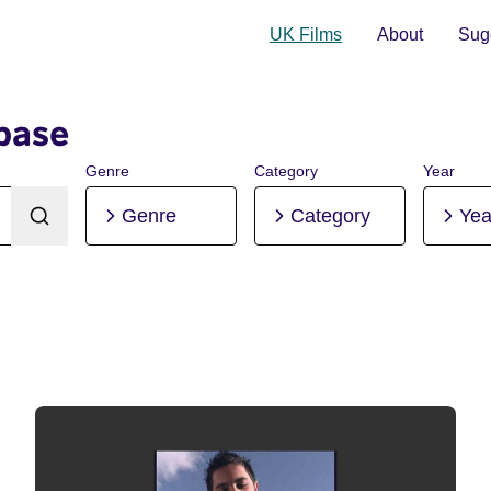
UK Films
About
Sugg
base
Genre
Category
Year
Genre
Category
Yea