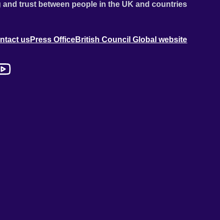
 and trust between people in the UK and countries
ntact us
Press Office
British Council Global website