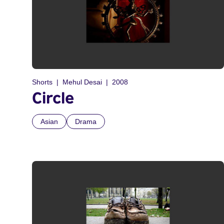
Shorts
Mehul Desai
2008
Circle
Asian
Drama