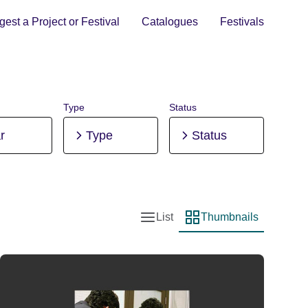
est a Project or Festival
Catalogues
Festivals
Type
Status
r
Type
Status
List
Thumbnails
List view
Thumbnail view