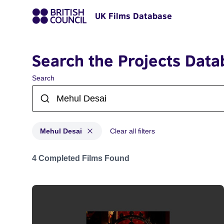
UK Films Database
Search the Projects Data
Search
Mehul Desai
Clear all filters
Projects matching: Mehul Desai
4 Completed Films Found