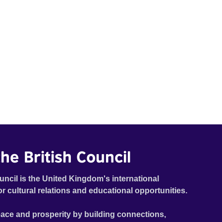
he British Council
uncil is the United Kingdom's international
or cultural relations and educational opportunities.
ace and prosperity by building connections,