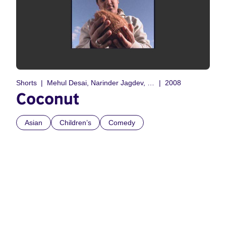
Shorts
Mehul Desai, Narinder Jagdev, Steve Nijjar, Vitarag Rathod
2008
Coconut
Asian
Children’s
Comedy