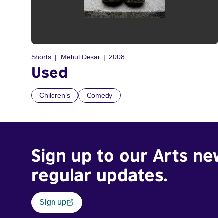
Shorts
Mehul Desai
2008
Used
Children’s
Comedy
Sign up to our Arts ne
regular updates.
Sign up