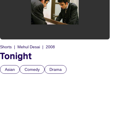
Shorts
Mehul Desai
2008
Tonight
Asian
Comedy
Drama