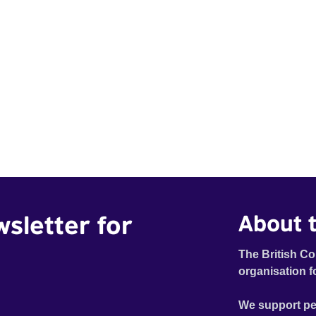
wsletter for
About t
The British Co
organisation f
We support pe