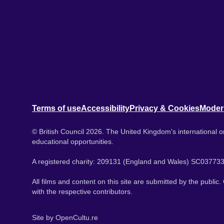
Terms of use
Accessibility
Privacy & Cookies
Moder
© British Council 2026. The United Kingdom's international or
educational opportunities.
A registered charity: 209131 (England and Wales) SC037733
All films and content on this site are submitted by the public
with the respective contributors.
Site by
OpenCultu.re