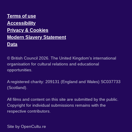
Terms of use
Accessibility
Privacy & Cookies
Modern Slavery Statement
Data
© British Council 2026. The United Kingdom's international
organisation for cultural relations and educational
opportunities.
A registered charity: 209131 (England and Wales) SC037733
(Scotland).
All films and content on this site are submitted by the public.
Copyright for individual submissions remains with the
respective contributors.
Site by
OpenCultu.re