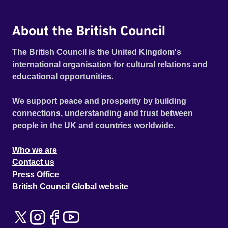
About the British Council
The British Council is the United Kingdom's
international organisation for cultural relations and
educational opportunities.
We support peace and prosperity by building
connections, understanding and trust between
people in the UK and countries worldwide.
Who we are
Contact us
Press Office
British Council Global website