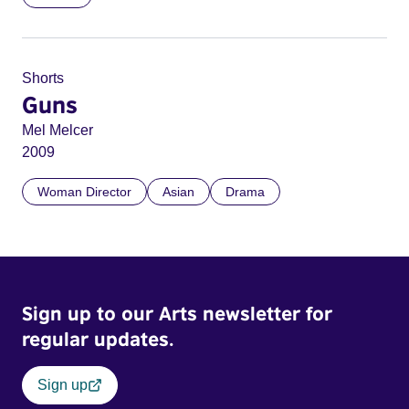
Shorts
Guns
Mel Melcer
2009
Woman Director
Asian
Drama
Sign up to our Arts newsletter for
regular updates.
Sign up