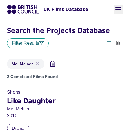
UK Films Database
Search the Projects Database
Filter Results
List view
Thumbn
Mel Melcer
Projects matching: Mel Melcer
2 Completed Films Found
Shorts
Like Daughter
Mel Melcer
2010
Drama