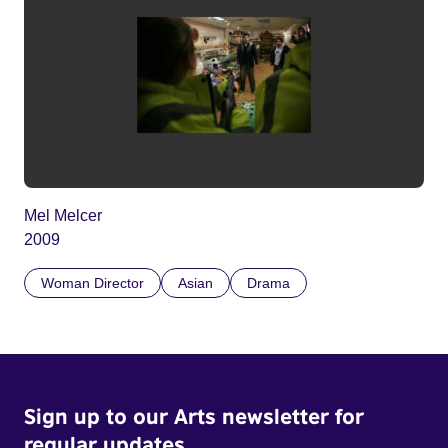
Mel Melcer
2009
Woman Director
Asian
Drama
Sign up to our Arts newsletter for
regular updates.