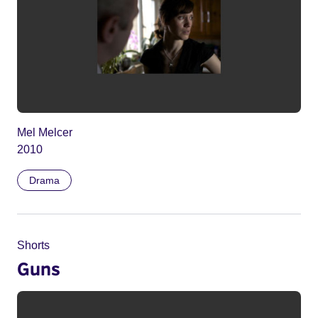
Mel Melcer
2010
Drama
Shorts
Guns