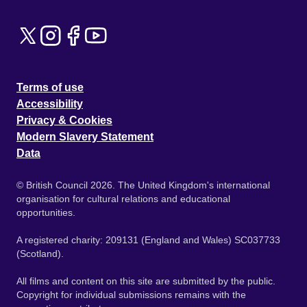
Terms of use
Accessibility
Privacy & Cookies
Modern Slavery Statement
Data
© British Council 2026. The United Kingdom's international
organisation for cultural relations and educational
opportunities.
A registered charity: 209131 (England and Wales) SC037733
(Scotland).
All films and content on this site are submitted by the public.
Copyright for individual submissions remains with the