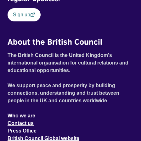
Sign up
About the British Council
The British Council is the United Kingdom's
international organisation for cultural relations and
educational opportunities.
We support peace and prosperity by building
connections, understanding and trust between
people in the UK and countries worldwide.
Who we are
Contact us
Press Office
British Council Global website