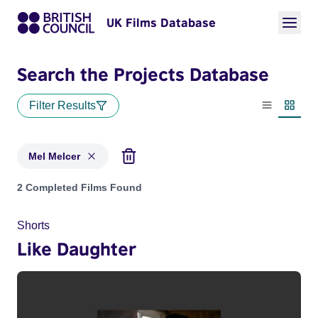
UK Films Database
Search the Projects Database
Filter Results
List view
Thumbn
Mel Melcer
Projects matching: Mel Melcer
2 Completed Films Found
Shorts
Like Daughter