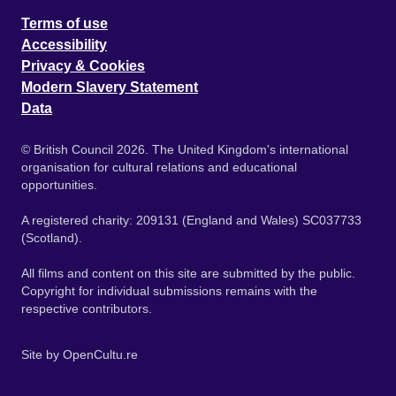
Terms of use
Accessibility
Privacy & Cookies
Modern Slavery Statement
Data
© British Council 2026. The United Kingdom's international
organisation for cultural relations and educational
opportunities.
A registered charity: 209131 (England and Wales) SC037733
(Scotland).
All films and content on this site are submitted by the public.
Copyright for individual submissions remains with the
respective contributors.
Site by
OpenCultu.re