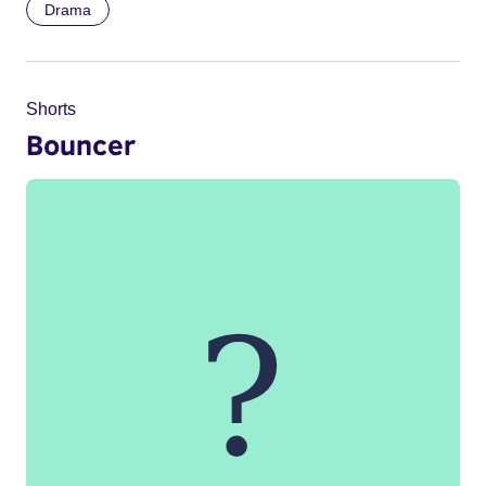
Drama
Shorts
Bouncer