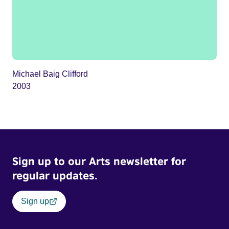
Michael Baig Clifford
2003
Sign up to our Arts newsletter for
regular updates.
Sign up