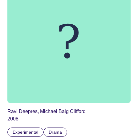
Ravi Deepres, Michael Baig Clifford
2008
Experimental
Drama