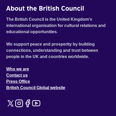
About the British Council
The British Council is the United Kingdom's
international organisation for cultural relations and
educational opportunities.
We support peace and prosperity by building
connections, understanding and trust between
people in the UK and countries worldwide.
Who we are
Contact us
Press Office
British Council Global website