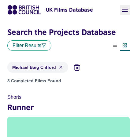
UK Films Database
Search the Projects Database
Filter Results
List view
Thumbn
Michael Baig Clifford
Projects matching: Michael Baig Clifford
3 Completed Films Found
Shorts
Runner