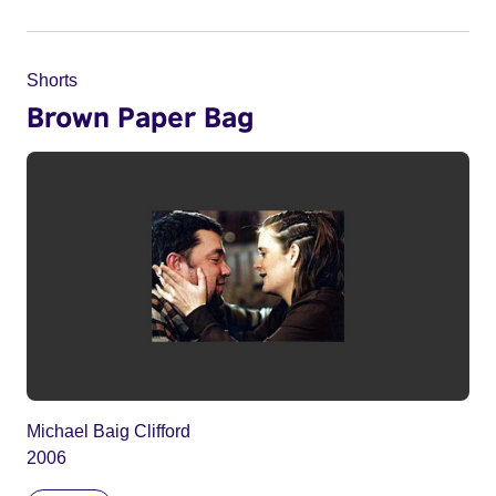
Shorts
Brown Paper Bag
Michael Baig Clifford
2006