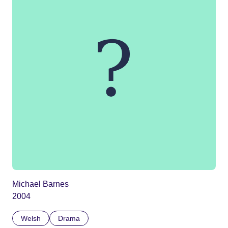
Michael Barnes
2004
Welsh
Drama