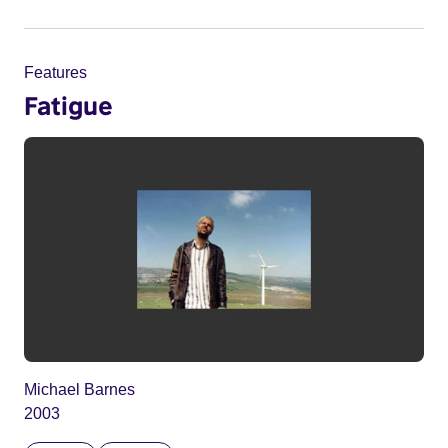
Features
Fatigue
Michael Barnes
2003