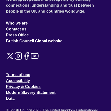
connections, understanding and trust between
people in the UK and countries worldwide.
Who we are
Contact us
Press Office
British Council Global website
Terms of use
Accessibility
Privacy & Cookies
Modern Slavery Statement
Data
© British Council 2026. The United Kingdom's international