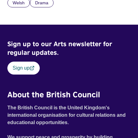
Welsh
Drama
Sign up to our Arts newsletter for
regular updates.
Sign up
About the British Council
The British Council is the United Kingdom's
international organisation for cultural relations and
educational opportunities.
We support peace and prosperity by building