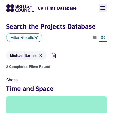
UK Films Database
Search the Projects Database
Filter Results
List view
Thumbn
Michael Barnes
Projects matching: Michael Barnes
2 Completed Films Found
Shorts
Time and Space