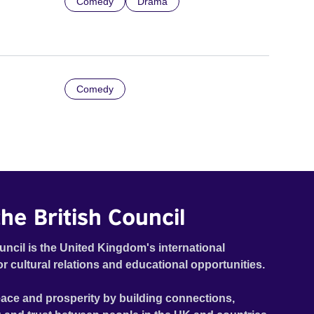
Comedy
Drama
Comedy
he British Council
uncil is the United Kingdom's international
or cultural relations and educational opportunities.
ace and prosperity by building connections,