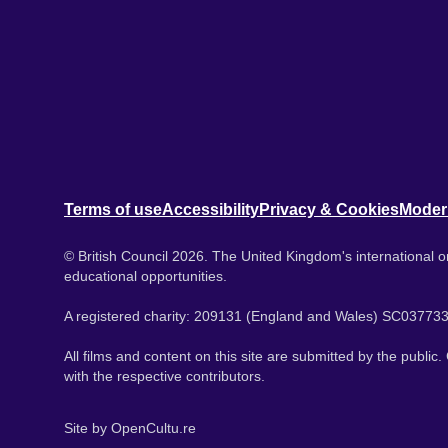
Terms of use
Accessibility
Privacy & Cookies
Moder
© British Council 2026. The United Kingdom's international or
educational opportunities.
A registered charity: 209131 (England and Wales) SC037733
All films and content on this site are submitted by the public
with the respective contributors.
Site by
OpenCultu.re