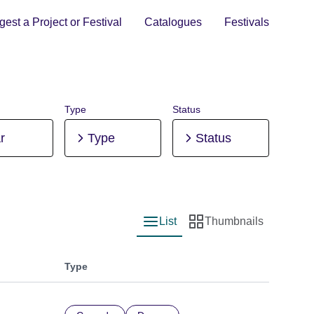
est a Project or Festival
Catalogues
Festivals
Type
Status
r
Type
Status
List
Thumbnails
List view
Thumbnail view
Type