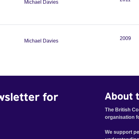
Michael Davies
2009
Michael Davies
wsletter for
About t
The British Co
organisation f
We support pe