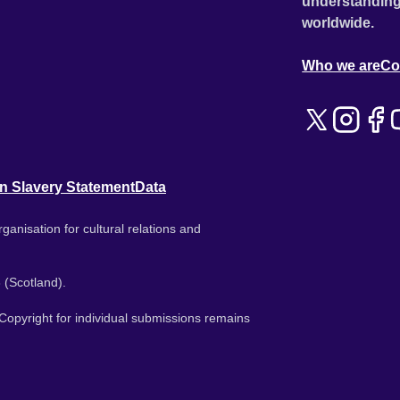
understanding
worldwide.
Who we are
Co
n Slavery Statement
Data
ganisation for cultural relations and
 (Scotland).
. Copyright for individual submissions remains