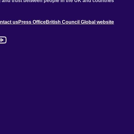
 and trust between people in the UK and countries
ntact us
Press Office
British Council Global website