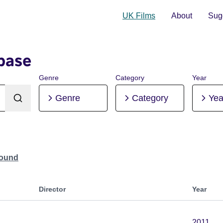
UK Films
About
Sugg
base
Genre
Category
Year
Genre
Category
Yea
Found
Director
Year
2011