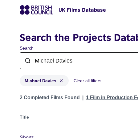
UK Films Database
Search the Projects Data
Search
Michael Davies
Clear all filters
Projects matching: Michael Davies
2 Completed Films Found
1 Film in Production 
Title
Shorts