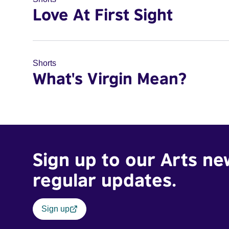
Love At First Sight
Shorts
What's Virgin Mean?
Sign up to our Arts ne
regular updates.
Sign up