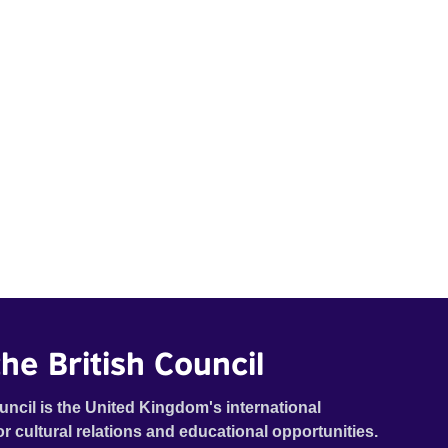
he British Council
uncil is the United Kingdom's international
or cultural relations and educational opportunities.