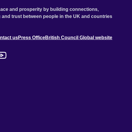
ace and prosperity by building connections,
 and trust between people in the UK and countries
ntact us
Press Office
British Council Global website