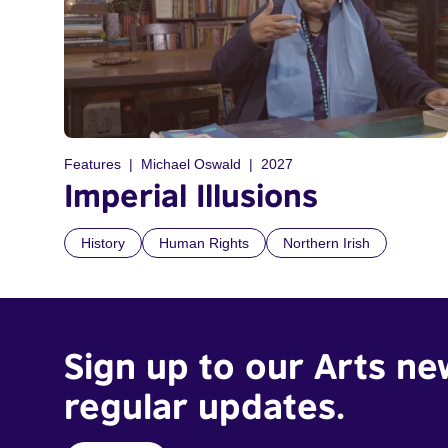
Features
Michael Oswald
2027
Imperial Illusions
History
Human Rights
Northern Irish
Sign up to our Arts ne
regular updates.