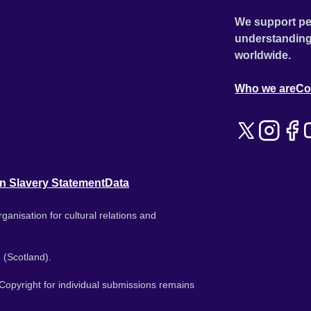
We support pe
understanding
worldwide.
Who we are
Co
n Slavery Statement
Data
ganisation for cultural relations and
 (Scotland).
. Copyright for individual submissions remains