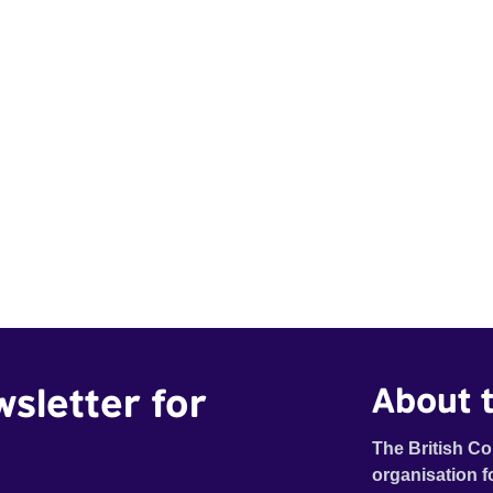
wsletter for
About t
The British Co
organisation f