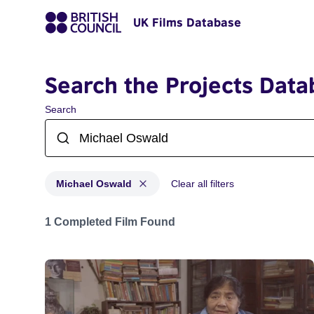
UK Films Database
Search the Projects Data
Search
Michael Oswald
Clear all filters
Projects matching: Michael Oswald
1 Completed Film Found