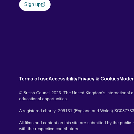
Sign up
Terms of use
Accessibility
Privacy & Cookies
Moder
© British Council 2026. The United Kingdom's international or
educational opportunities.
A registered charity: 209131 (England and Wales) SC037733
All films and content on this site are submitted by the public
with the respective contributors.