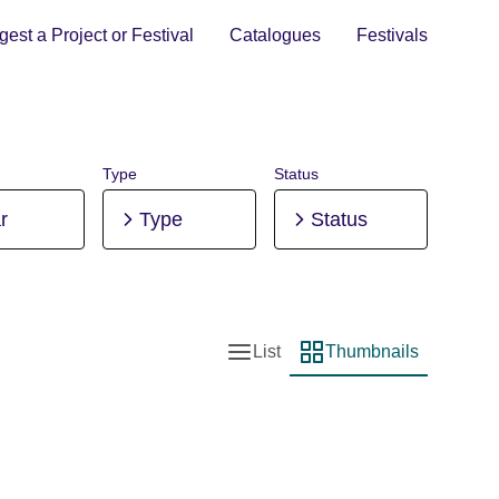
est a Project or Festival
Catalogues
Festivals
Type
Status
r
Type
Status
List
Thumbnails
List view
Thumbnail view