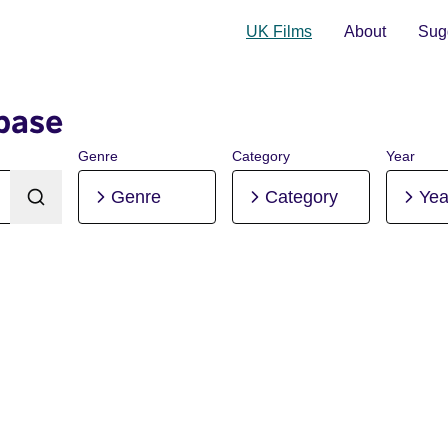
UK Films
About
Sugg
base
Genre
Category
Year
Genre
Category
Yea