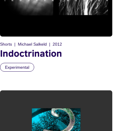
Shorts
Michael Salkeld
2012
Indoctrination
Experimental