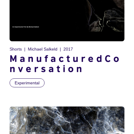
Shorts
Michael Salkeld
2017
M a n u f a c t u r e d C o
n v e r s a t i o n
Experimental