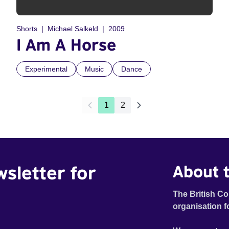
Shorts
Michael Salkeld
2009
I Am A Horse
Experimental
Music
Dance
1
2
wsletter for
About t
The British Co
organisation f