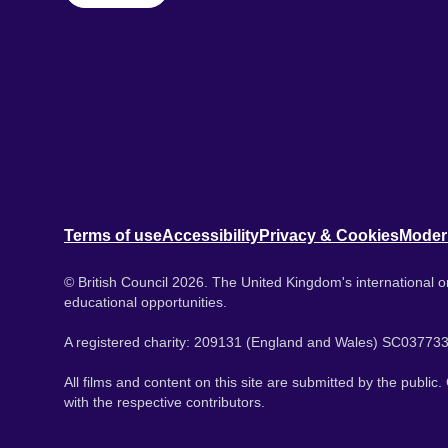
Terms of use
Accessibility
Privacy & Cookies
Moder
© British Council 2026. The United Kingdom's international or
educational opportunities.
A registered charity: 209131 (England and Wales) SC037733
All films and content on this site are submitted by the public
with the respective contributors.