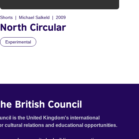
Shorts
Michael Salkeld
2009
North Circular
Experimental
he British Council
uncil is the United Kingdom's international
or cultural relations and educational opportunities.