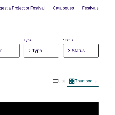
est a Project or Festival
Catalogues
Festivals
Type
Status
r
Type
Status
List
Thumbnails
List view
Thumbnail view