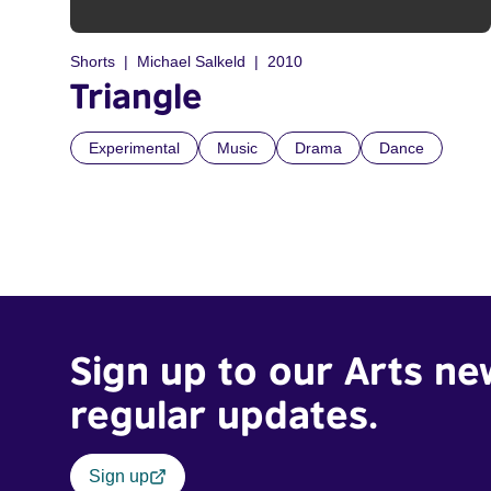
Shorts
Michael Salkeld
2010
Triangle
Experimental
Music
Drama
Dance
Sign up to our Arts ne
regular updates.
Sign up