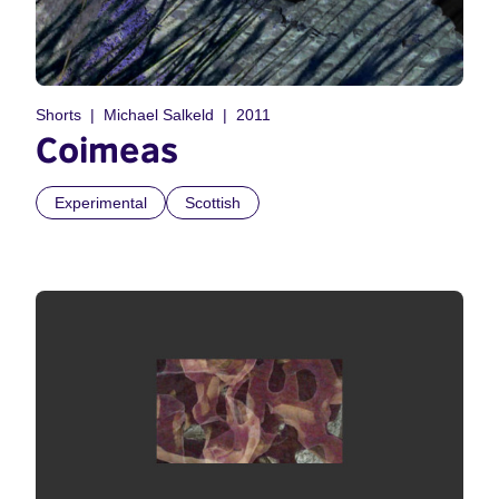
Shorts
Michael Salkeld
2011
Coimeas
Experimental
Scottish