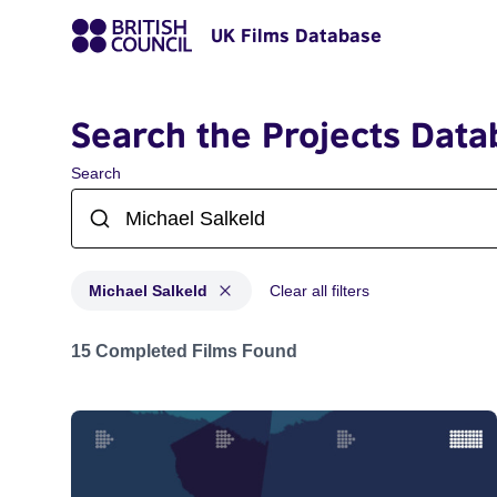
UK Films Database
Search the Projects Data
Search
Michael Salkeld
Clear all filters
Projects matching: Michael Salkeld
15 Completed Films Found