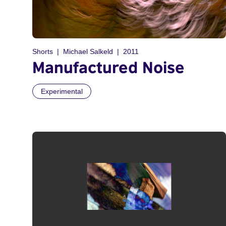
Shorts
Michael Salkeld
2011
Manufactured Noise
Experimental