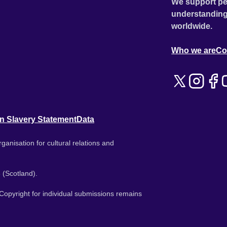
We support pe
understanding
worldwide.
Who we are
Co
n Slavery Statement
Data
ganisation for cultural relations and
 (Scotland).
. Copyright for individual submissions remains