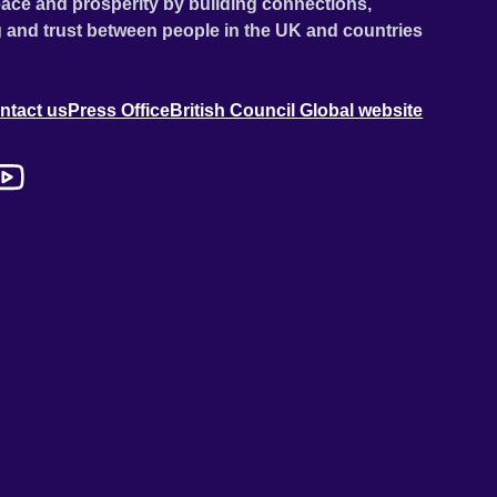
ace and prosperity by building connections,
 and trust between people in the UK and countries
ntact us
Press Office
British Council Global website