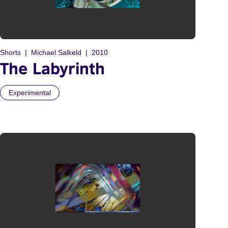
Shorts
Michael Salkeld
2010
The Labyrinth
Experimental