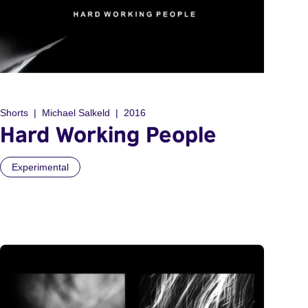
Shorts
Michael Salkeld
2016
Hard Working People
Experimental