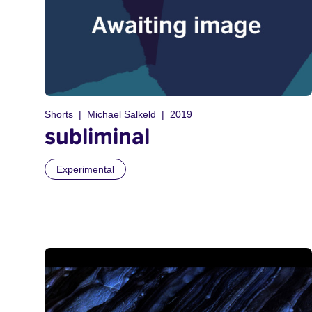
Shorts
Michael Salkeld
2019
subliminal
Experimental