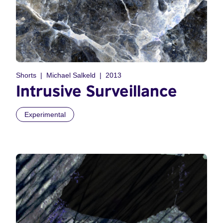
Shorts
Michael Salkeld
2013
Intrusive Surveillance
Experimental