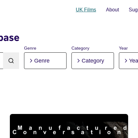
UK Films
About
Sugg
base
Genre
Category
Year
Genre
Category
Yea