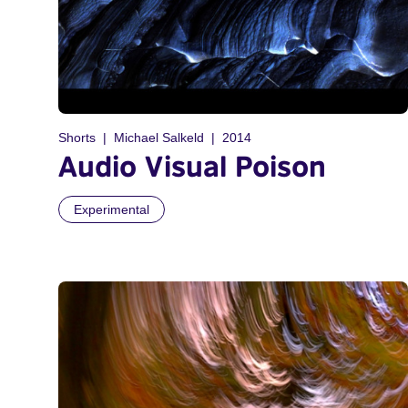
Shorts
Michael Salkeld
2014
Audio Visual Poison
Experimental